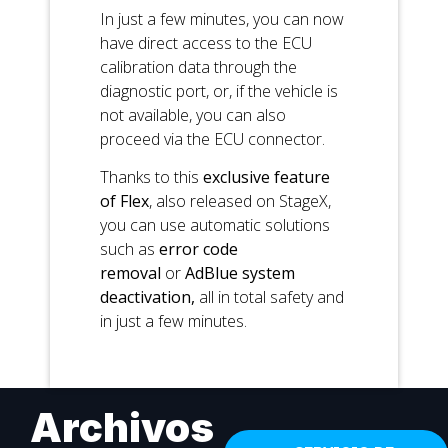
In just a few minutes, you can now
have direct access to the ECU
calibration data through the
diagnostic port, or, if the vehicle is
not available, you can also
proceed via the ECU connector.
Thanks to this
exclusive feature
of Flex
, also released on StageX,
you can use automatic solutions
such as
error code
removal
or
AdBlue system
deactivation,
all in total safety and
in just a few minutes.
Archivos