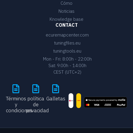
Cómo
Noticias
Knowledge base
CONTACT
ecuremapcenter.com
tuningfiles.eu
tuningtools.eu
Mon - Fri: 8:00h - 22:00h
Sat: 9:00h - 14:00h
CEST (UTC+2)
Términos
política
Galletas
y
de
condiciones
privacidad