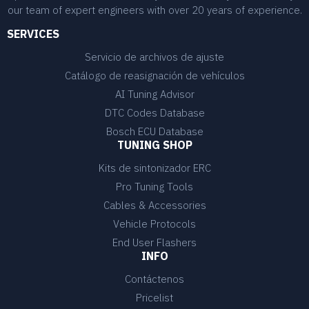
our team of expert engineers with over 20 years of experience.
SERVICES
Servicio de archivos de ajuste
Catálogo de reasignación de vehículos
AI Tuning Advisor
DTC Codes Database
Bosch ECU Database
TUNING SHOP
Kits de sintonizador ERC
Pro Tuning Tools
Cables & Accessories
Vehicle Protocols
End User Flashers
INFO
Contáctenos
Pricelist