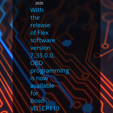
2025
With
the
release
of Flex
software
version
7.33.0.0,
OBD
programming
is now
available
for
Bosch
VD1CP110