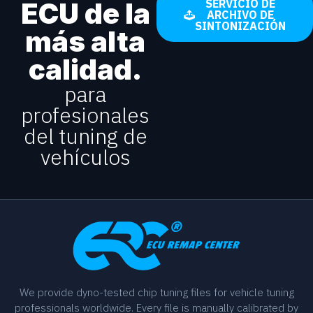
ECU de la
SERVICIO DE
ARCHIVO DE
SINTONIZACIÓN
más alta
calidad.
para
profesionales
del tuning de
vehículos
We provide dyno-tested chip tuning files for vehicle tuning
professionals worldwide. Every file is manually calibrated by