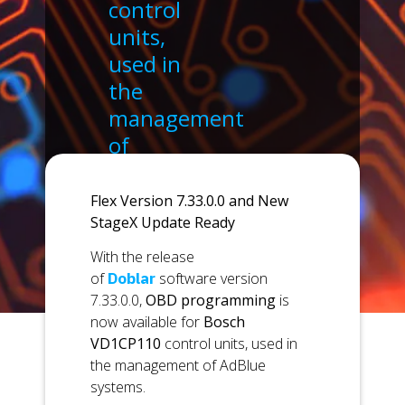
control
units,
used in
the
management
of
AdBlue
systems.
Flex Version 7.33.0.0 and New
StageX Update Ready
With the release
of
Doblar
software version
7.33.0.0,
OBD programming
is
now available for
Bosch
VD1CP110
control units, used in
the management of AdBlue
systems.