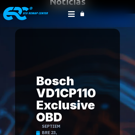
Noticias
del mundo del tuning
Inicio
Product News
Deportes de motor
/
/
mágicos
/ Bosch VD1CP110 Exclusive OBD
Bosch
VD1CP110
Exclusive
OBD
SEPTIEM
BRE 23,