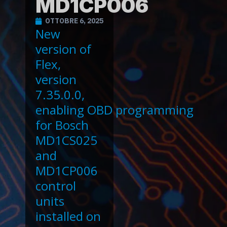
MD1CP006
OTTOBRE 6, 2025
New
version of
Flex,
version
7.35.0.0,
enabling OBD programming
for Bosch
MD1CS025
and
MD1CP006
control
units
installed on