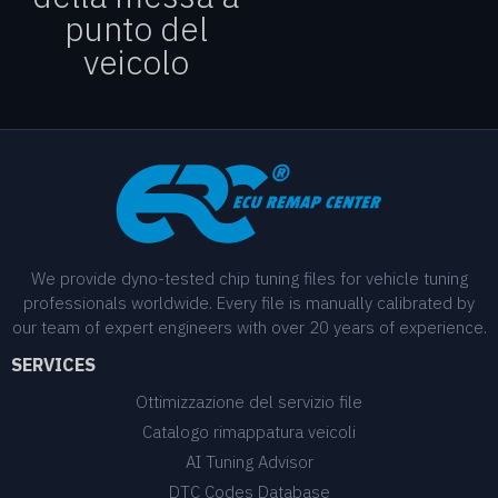
punto del
veicolo
We provide dyno-tested chip tuning files for vehicle tuning
professionals worldwide. Every file is manually calibrated by
our team of expert engineers with over 20 years of experience.
SERVICES
Ottimizzazione del servizio file
Catalogo rimappatura veicoli
AI Tuning Advisor
DTC Codes Database