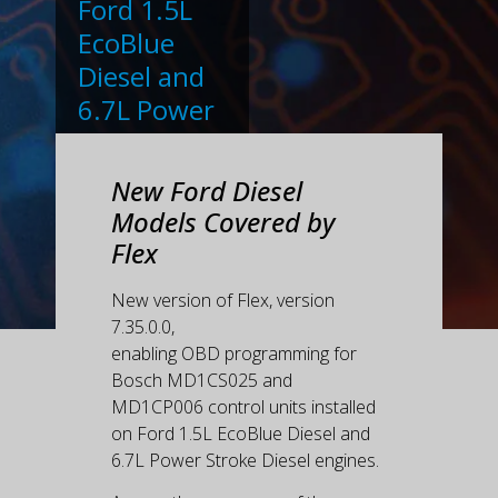
Ford 1.5L
EcoBlue
Diesel and
6.7L Power
Stroke
Diesel
New Ford Diesel
engines.
Models Covered by
Flex
New version of Flex, version
7.35.0.0,
enabling OBD programming for
Bosch MD1CS025 and
MD1CP006 control units installed
on Ford 1.5L EcoBlue Diesel and
6.7L Power Stroke Diesel engines.