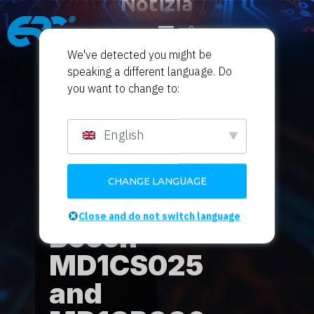
Notizia
dal mondo del tuning
We've detected you might be
speaking a different language. Do
Home
Product News
Sport motoristici
/
/
you want to change to:
magici
/ Flex OBD for Bosch MD1CS025 and
MD1CP006
English
Flex
OBD
CHANGE LANGUAGE
for
Close and do not switch language
Bosch
MD1CS025
and