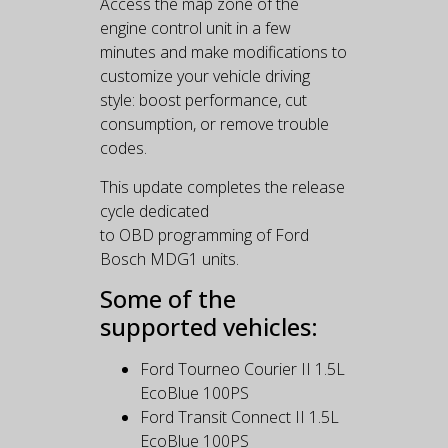
Access the map zone of the
engine control unit in a few
minutes and make modifications to
customize your vehicle driving
style: boost performance, cut
consumption, or remove trouble
codes.
This update completes the release
cycle dedicated
to OBD programming of Ford
Bosch MDG1 units.
Some of the
supported vehicles:
Ford Tourneo Courier II 1.5L
EcoBlue 100PS
Ford Transit Connect II 1.5L
EcoBlue 100PS