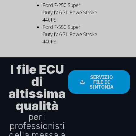
Ford F-250 Super
Duty IV 6.7L Powe Stroke
440PS
Ford F-550 Super
Duty IV 6.7L Powe Stroke
440PS
I file ECU
di
SERVIZIO
FILE DI
SINTONIA
altissima
qualità
per i
professionisti
della messa a