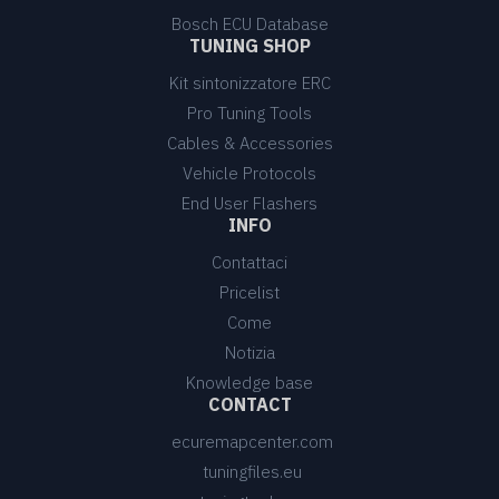
Bosch ECU Database
TUNING SHOP
Kit sintonizzatore ERC
Pro Tuning Tools
Cables & Accessories
Vehicle Protocols
End User Flashers
INFO
Contattaci
Pricelist
Come
Notizia
Knowledge base
CONTACT
ecuremapcenter.com
tuningfiles.eu