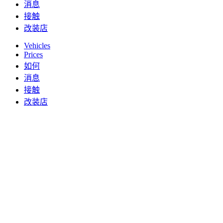
消息
接触
改装店
Vehicles
Prices
如何
消息
接触
改装店