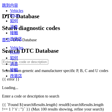
跳到内容
Vehicles
DTC Database
Prices
如何
Searh diagnostic codes
消息
接触
改装店
首页
/ DTC Database
Vehicles
Search DTC Database
Prices
如何
消息
接触
Search from generic and manufacturer specific P, B, C and U codes
改装店
{{ error }}
Loading...
Enter a code or description to search
{{ `Found ${searchResults.length} result${searchResults.length
!== 1 ? 's' : ''}` }}
(Max 100 results showing, refine your search)