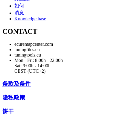
如何
消息
Knowledge base
CONTACT
ecuremapcenter.com
tuningfiles.eu
tuningtools.eu
Mon - Fri: 8:00h - 22:00h
Sat: 9:00h - 14:00h
CEST (UTC+2)
条款及条件
隐私政策
饼干