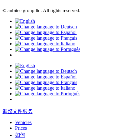
© anbitec group ltd. All rights reserved.
调整文件服务
Vehicles
Prices
如何