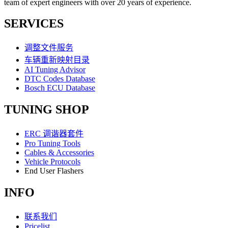
team of expert engineers with over 20 years of experience.
SERVICES
调整文件服务
车辆重新映射目录
AI Tuning Advisor
DTC Codes Database
Bosch ECU Database
TUNING SHOP
ERC 调谐器套件
Pro Tuning Tools
Cables & Accessories
Vehicle Protocols
End User Flashers
INFO
联系我们
Pricelist