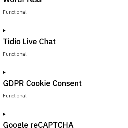
Functional
Tidio Live Chat
Functional
GDPR Cookie Consent
Functional
Google reCAPTCHA