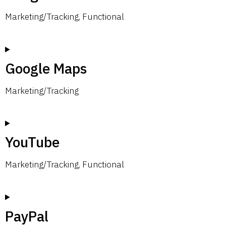
Marketing/Tracking, Functional
Google Maps
Marketing/Tracking
YouTube
Marketing/Tracking, Functional
PayPal