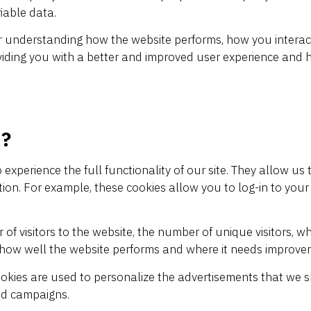
iable data.
r understanding how the website performs, how you interact 
oviding you with a better and improved user experience and 
 ?
 experience the full functionality of our site. They allow u
ation. For example, these cookies allow you to log-in to y
of visitors to the website, the number of unique visitors, w
e how well the website performs and where it needs improve
okies are used to personalize the advertisements that we s
 ad campaigns.