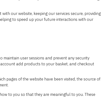
with our website, keeping our services secure, providing
helping to speed up your future interactions with our
s to maintain user sessions and prevent any security
our account add products to your basket, and checkout
hich pages of the website have been visited, the source of
ment.
how to you so that they are meaningful to you. These