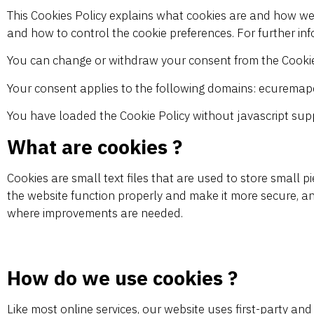
This Cookies Policy explains what cookies are and how we 
and how to control the cookie preferences. For further in
You can change or withdraw your consent from the Cookie
Your consent applies to the following domains: ecurema
You have loaded the Cookie Policy without javascript su
What are cookies ?
Cookies are small text files that are used to store small
the website function properly and make it more secure, a
where improvements are needed.
How do we use cookies ?
Like most online services, our website uses first-party and