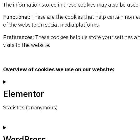
The information stored in these cookies may also be used 
Functional:
These are the cookies that help certain non-es
of the website on social media platforms.
Preferences:
These cookies help us store your settings an
visits to the website.
Overview of cookies we use on our website:
Elementor
Statistics (anonymous)
WordPress