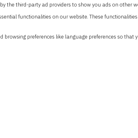
by the third-party ad providers to show you ads on other w
sential functionalities on our website. These functionalitie
d browsing preferences like language preferences so that y