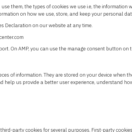
use them, the types of cookies we use i.e, the information w
formation on how we use, store, and keep your personal data
s Declaration on our website at any time.
pcenter.com
pport. On AMP, you can use the manage consent button on t
 pieces of information. They are stored on your device when 
nd help us
provide a better user experience, understand ho
 third-party cookies for several purposes. First-party cookie