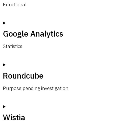
Functional
Google Analytics
Statistics
Roundcube
Purpose pending investigation
Wistia