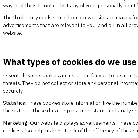
way, and they do not collect any of your personally identif
The third-party cookies used on our website are mainly fo
advertisements that are relevant to you, and all in all pr
website.
What types of cookies do we use
Essential: Some cookies are essential for you to be able to
threats. They do not collect or store any personal inform
securely.
Statistics:
These cookies store information like the number 
the visit, etc. These data help us understand and analyz
Marketing:
Our website displays advertisements. These co
cookies also help us keep track of the efficiency of these