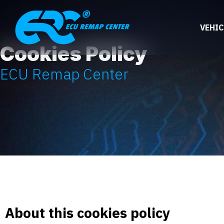
VEHIC
Cookies Policy
ECU Remap Center
About this cookies policy