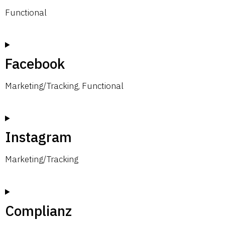
Functional
Facebook
Marketing/Tracking, Functional
Instagram
Marketing/Tracking
Complianz