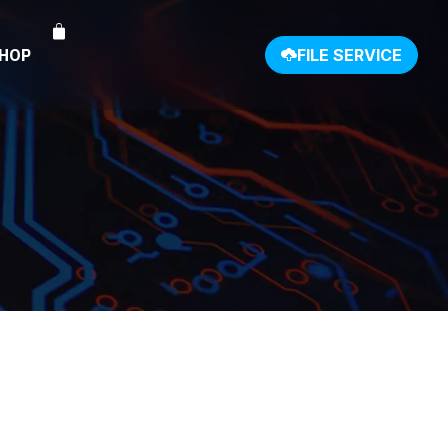
SHOP
FILE SERVICE