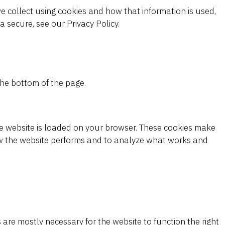
e collect using cookies and how that information is used,
 secure, see our Privacy Policy.
he bottom of the page.
the website is loaded on your browser. These cookies make
w the website performs and to analyze what works and
s are mostly necessary for the website to function the right