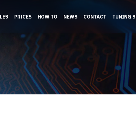
LES
PRICES
HOW TO
NEWS
CONTACT
TUNING 