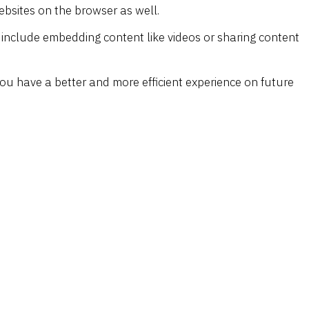
ebsites on the browser as well.
s include embedding content like videos or sharing content
ou have a better and more efficient experience on future