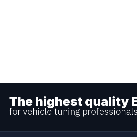
The highest quality 
for vehicle tuning professional