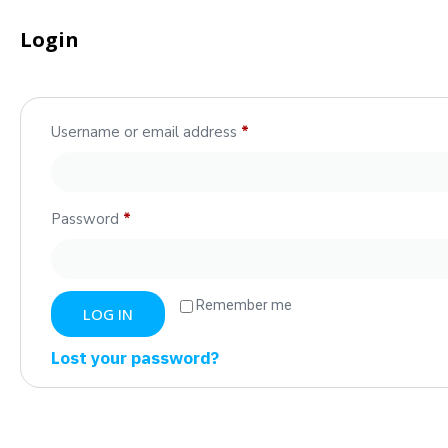
Login
Username or email address
*
Password
*
Remember me
LOG IN
Lost your password?