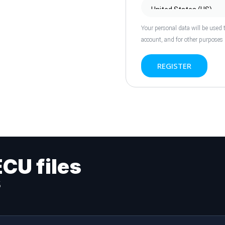
Your personal data will be used 
account, and for other purposes
REGISTER
ECU files
s