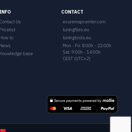
INFO
CONTACT
Contact Us
ecuremapcenter.com
Pricelist
tuningfiles.eu
How to
tuningtools.eu
News
Mon - Fri: 8:00h - 22:00h
Sat: 9:00h - 14:00h
Knowledge base
CEST (UTC+2)