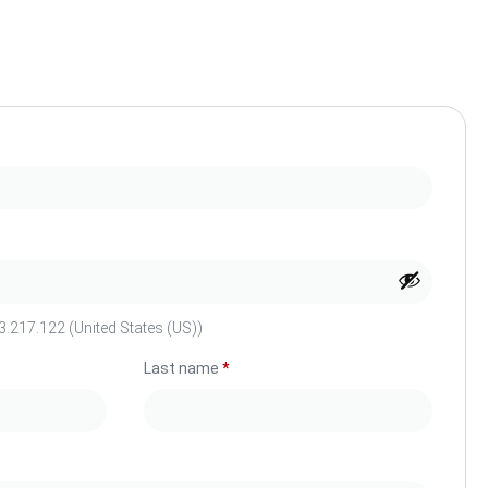
.217.122 (United States (US))
Last name
*