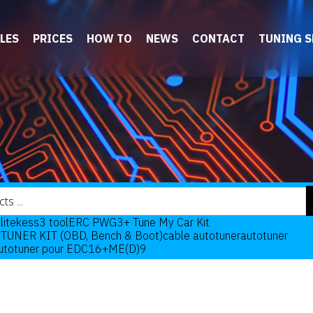
LES
PRICES
HOW TO
NEWS
CONTACT
TUNING 
lite
kess3 tool
ERC PWG3+ Tune My Car Kit
TUNER KIT (OBD, Bench & Boot)
cable autotuner
autotuner
Autotuner pour EDC16+ME(D)9