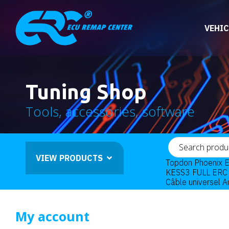
VEHIC
Tuning Shop
Tools, accessories, software
VIEW PRODUCTS
Topdon Phoenix E
KESS3 FULL ERC 
Câble universel 
My account