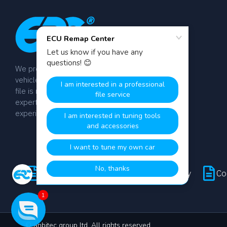
We provide dyno-tested chip tuning files for
vehicle tuning professionals worldwide. Every
file is manually calibrated by our team of
expert engineers with over 20 years of
experience.
Terms & Conditions
Privacy Policy
Co
1
© anbitec group ltd. All rights reserved.