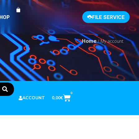
SHOP
FILE SERVICE
Home
/ My account
0
0,00
€
ACCOUNT