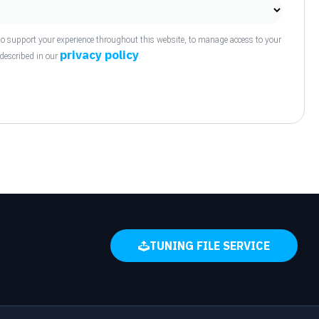
to support your experience throughout this website, to manage access to your
privacy policy
 described in our
.
TUNING FILE SERVICE