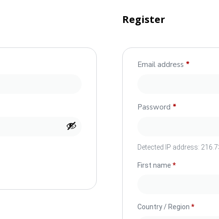
Register
Email address
*
Password
*
Detected IP address:
216.73
First name
*
Country / Region
*