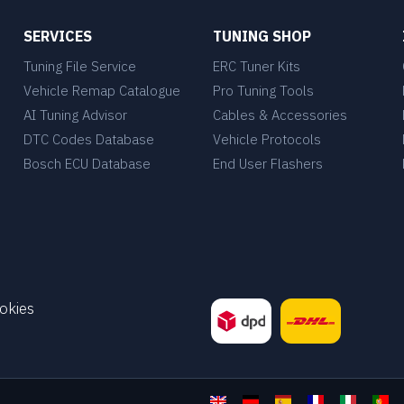
SERVICES
TUNING SHOP
Tuning File Service
ERC Tuner Kits
Vehicle Remap Catalogue
Pro Tuning Tools
AI Tuning Advisor
Cables & Accessories
DTC Codes Database
Vehicle Protocols
Bosch ECU Database
End User Flashers
okies