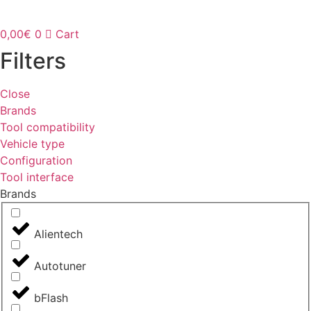
0,00
€
0
Cart
Filters
Close
Brands
Tool compatibility
Vehicle type
Configuration
Tool interface
Brands
Alientech
Autotuner
bFlash