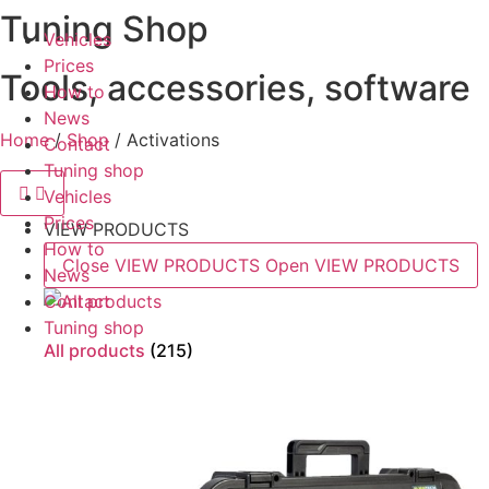
Tuning Shop
Skip
Vehicles
to
Prices
content
Tools, accessories, software
How to
News
Home
/
Shop
/ Activations
Contact
Tuning shop
Vehicles
Prices
VIEW PRODUCTS
How to
Close VIEW PRODUCTS
Open VIEW PRODUCTS
News
Contact
Tuning shop
All products
(215)