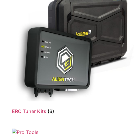
ERC Tuner Kits
(6)