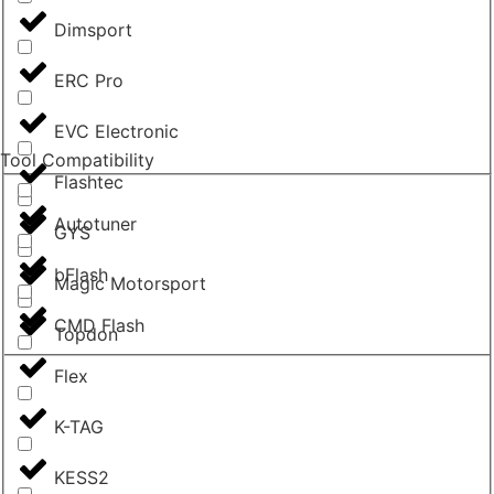
Dimsport
ERC Pro
EVC Electronic
Tool Compatibility
Flashtec
Autotuner
GYS
bFlash
Magic Motorsport
CMD Flash
Topdon
Flex
K-TAG
KESS2