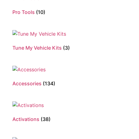
Pro Tools
(10)
Tune My Vehicle Kits
(3)
Accessories
(134)
Activations
(38)