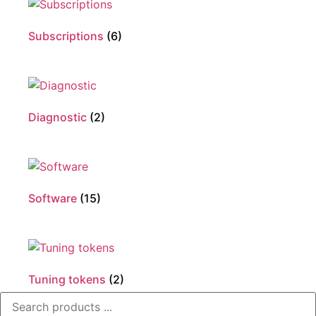
Subscriptions
(6)
Diagnostic
(2)
Software
(15)
Tuning tokens
(2)
Search
...