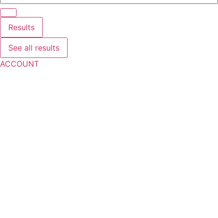
Results
See all results
ACCOUNT