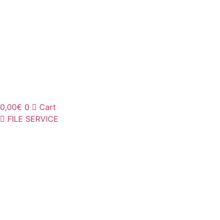
0,00
€
0
Cart
FILE SERVICE