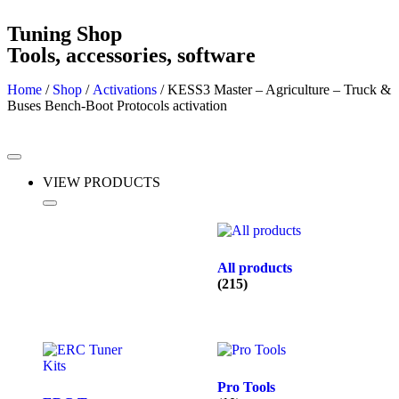
Tuning Shop
Tools, accessories, software
Home
/
Shop
/
Activations
/ KESS3 Master – Agriculture – Truck &
Buses Bench-Boot Protocols activation
VIEW PRODUCTS
All products
(215)
Pro Tools