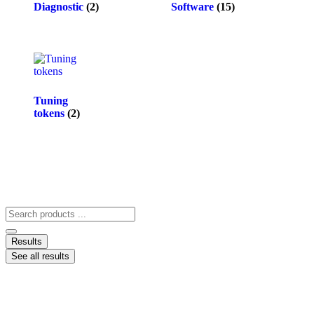
Diagnostic
(2)
Software
(15)
Tuning
tokens
(2)
Results
See all results
ACCOUNT