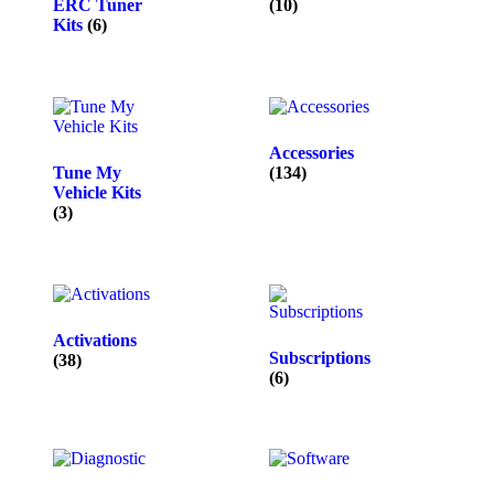
ERC Tuner
(10)
Kits
(6)
Accessories
Tune My
(134)
Vehicle Kits
(3)
Activations
Subscriptions
(38)
(6)