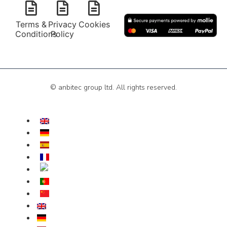
Terms &
Privacy
Cookies
Conditions
Policy
© anbitec group ltd. All rights reserved.