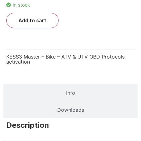
In stock
Add to cart
KESS3 Master – Bike – ATV & UTV OBD Protocols
activation
Description
Info
Downloads
Description