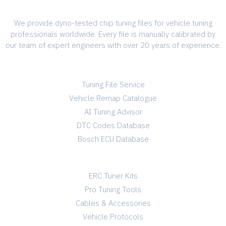
We provide dyno-tested chip tuning files for vehicle tuning
professionals worldwide. Every file is manually calibrated by
our team of expert engineers with over 20 years of experience.
SERVICES
Tuning File Service
Vehicle Remap Catalogue
AI Tuning Advisor
DTC Codes Database
Bosch ECU Database
TUNING SHOP
ERC Tuner Kits
Pro Tuning Tools
Cables & Accessories
Vehicle Protocols