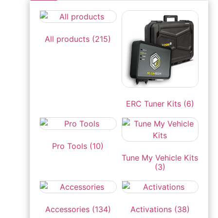
All products
(215)
ERC Tuner Kits
(6)
Pro Tools
(10)
Tune My Vehicle Kits
(3)
Accessories
(134)
Activations
(38)