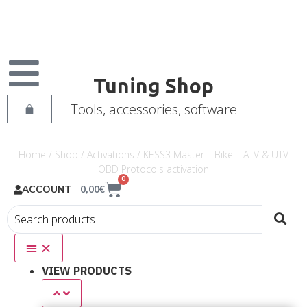
Tuning Shop
Tools, accessories, software
Home
/
Shop
/
Activations
/ KESS3 Master – Bike – ATV & UTV
OBD Protocols activation
0
0,00
€
ACCOUNT
VIEW PRODUCTS