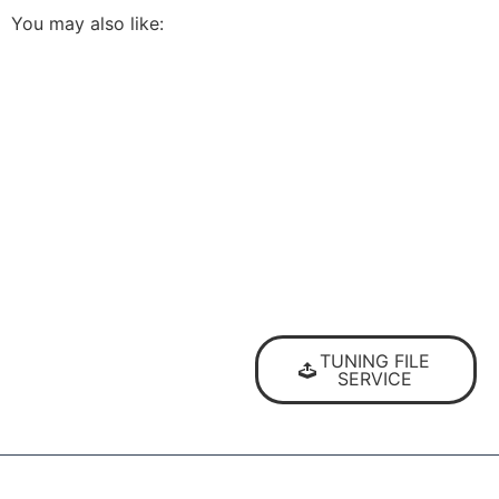
You may also like:
The highest quality ECU
files
TUNING FILE
for vehicle tuning
SERVICE
professionals