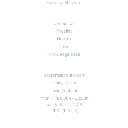
End User Flashers
INFO
Contact Us
Pricelist
How to
News
Knowledge base
CONTACT
ecuremapcenter.com
tuningfiles.eu
tuningtools.eu
Mon - Fri: 8:00h - 22:00h
Sat: 9:00h - 14:00h
CEST (UTC+2)