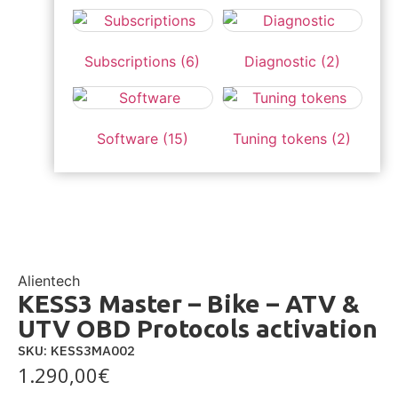
Subscriptions
(6)
Diagnostic
(2)
Software
(15)
Tuning tokens
(2)
Alientech
KESS3 Master – Bike – ATV &
UTV OBD Protocols activation
SKU: KESS3MA002
1.290,00
€