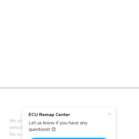
The highest quality ECU files
for vehicle tuning professionals
We provide dyno-tested chip tuning files for
vehicle tuning professionals worldwide. Every
file is manually calibrated by our team of