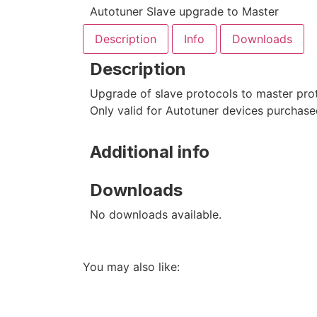
Autotuner Slave upgrade to Master
Description
Info
Downloads
Description
Upgrade of slave protocols to master prot
Only valid for Autotuner devices purchase
Additional info
Downloads
No downloads available.
You may also like: