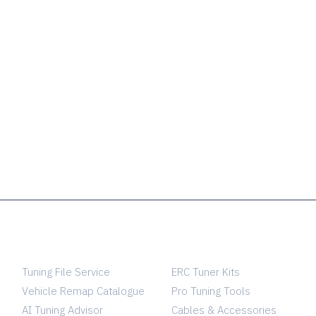
SERVICES
TUNING SHOP
Tuning File Service
ERC Tuner Kits
Vehicle Remap Catalogue
Pro Tuning Tools
AI Tuning Advisor
Cables & Accessories