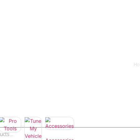
hicles
Prices
How to
News
Contact
Tuning shop
Ho