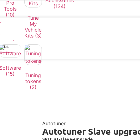
Accessories
Pro
(134)
Tools
(10)
Tune
My
Vehicle
Kits
(3)
ults
Software
(15)
Tuning
tokens
(2)
Autotuner
Autotuner Slave upgra
SKU: at-slave-upgrade