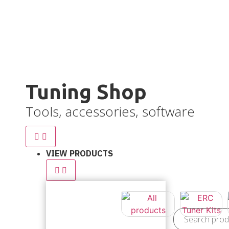
Ve
Tuning Shop
Tools, accessories, software
VIEW PRODUCTS