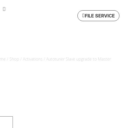
FILE SERVICE
me
/
Shop
/
Activations
/ Autotuner Slave upgrade to Master