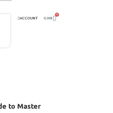
0
0,00
€
ACCOUNT
de to Master