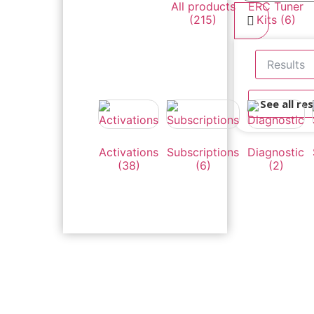
All products
ERC Tuner
(215)
Kits
(6)
Results
See all res
Activations
Subscriptions
Diagnostic
(38)
(6)
(2)