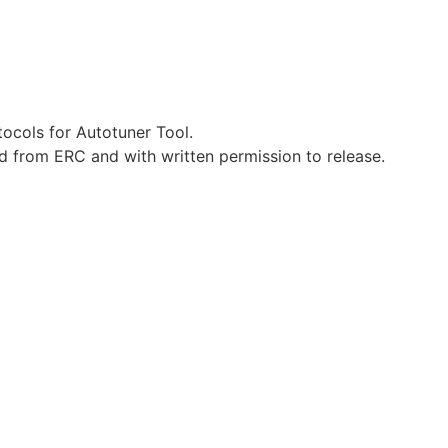
ocols for Autotuner Tool.
d from ERC and with written permission to release.