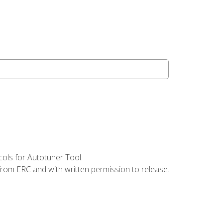
ols for Autotuner Tool.
from ERC and with written permission to release.