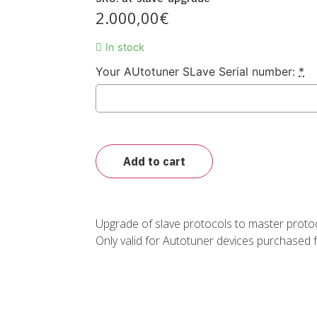
2.000,00
€
In stock
Your AUtotuner SLave Serial number:
*
Add to cart
Upgrade of slave protocols to master protoc
Only valid for Autotuner devices purchased 