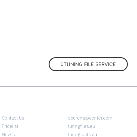
TUNING FILE SERVICE
INFO
CONTACT
Contact Us
ecuremapcenter.com
Pricelist
tuningfiles.eu
How to
tuningtools.eu