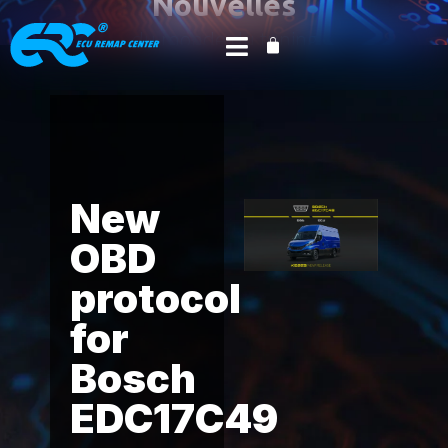
Nouvelles
du monde du tuning
Accueil
Product News
Alientech
/
/
/ New
OBD protocol for Bosch EDC17C49 – Iveco Daily 2.3
and 3.0 FPT.
New
OBD
protocol
for
Bosch
EDC17C49