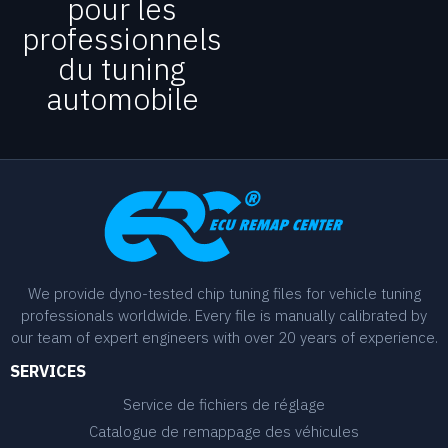
pour les
professionnels
du tuning
automobile
We provide dyno-tested chip tuning files for vehicle tuning
professionals worldwide. Every file is manually calibrated by
our team of expert engineers with over 20 years of experience.
SERVICES
Service de fichiers de réglage
Catalogue de remappage des véhicules