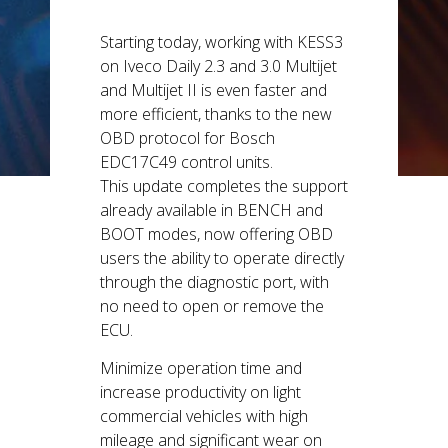
5th and 6th
generation
Starting today, working with KESS3
vehicles.
on Iveco Daily 2.3 and 3.0 Multijet
and Multijet II is even faster and
more efficient, thanks to the new
OBD protocol for Bosch
EDC17C49 control units.
This update completes the support
already available in BENCH and
BOOT modes, now offering OBD
users the ability to operate directly
through the diagnostic port, with
no need to open or remove the
ECU.
Minimize operation time and
increase productivity on light
commercial vehicles with high
mileage and significant wear on