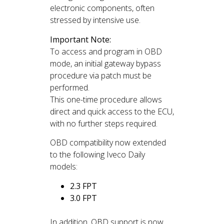
electronic components, often
stressed by intensive use.
Important Note:
To access and program in OBD
mode, an initial gateway bypass
procedure via patch must be
performed.
This one-time procedure allows
direct and quick access to the ECU,
with no further steps required.
OBD compatibility now extended
to the following Iveco Daily
models:
2.3 FPT
3.0 FPT
In addition, OBD support is now