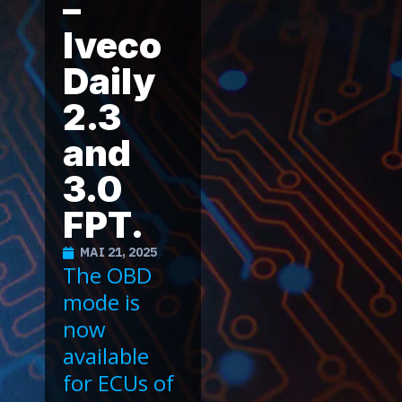
–
Iveco
Daily
2.3
and
3.0
FPT.
MAI 21, 2025
The OBD
mode is
now
available
for ECUs of