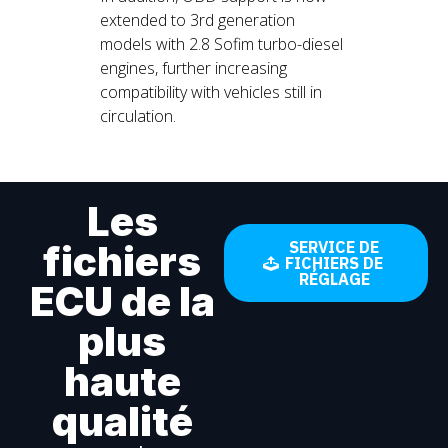
extended to 3rd generation
models with 2.8 Sofim turbo-diesel
engines, further increasing
compatibility with vehicles still in
circulation.
Les
fichiers
SERVICE DE
FICHIERS DE
RÉGLAGE
ECU de la
plus
haute
qualité