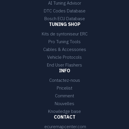
AI Tuning Advisor
DTC Codes Database
Bosch ECU Database
TUNING SHOP
Kits de syntoniseur ERC
Pro Tuning Tools
Cables & Accessories
Vehicle Protocols
End User Flashers
INFO
Contactez-nous
Pricelist
Comment
Nouvelles
Knowledge base
CONTACT
ecuremapcenter.com