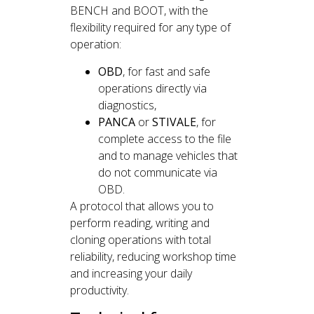
BENCH and BOOT, with the
flexibility required for any type of
operation:
OBD
, for fast and safe
operations directly via
diagnostics,
PANCA
or
STIVALE
, for
complete access to the file
and to manage vehicles that
do not communicate via
OBD.
A protocol that allows you to
perform reading, writing and
cloning operations with total
reliability, reducing workshop time
and increasing your daily
productivity.