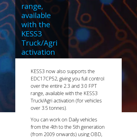
range,
available
with the
KESS3
Truck/Agri
activation
(for vehicles
over 3.5
KESS3 now also supports the
tonnes).
EDC17CP52, giving you full control
over the entire 2.3 and 3.0 FPT
range, available with the KESS3
Truck/Agri activation (for vehicles
over 3.5 tonnes).
You can work on Daily vehicles
from the 4th to the 5th generation
(from 2009 onwards) using OBD,