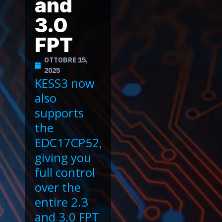
and
3.0
FPT
OTTOBRE 15,
2025
KESS3 now
also
supports
the
EDC17CP52,
giving you
full control
over the
entire 2.3
and 3.0 FPT