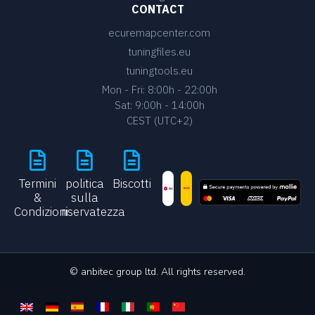
CONTACT
ecuremapcenter.com
tuningfiles.eu
tuningtools.eu
Mon - Fri: 8:00h - 22:00h
Sat: 9:00h - 14:00h
CEST (UTC+2)
Termini
politica
Biscotti
&
sulla
Condizioni
riservatezza
© anbitec group ltd. All rights reserved.