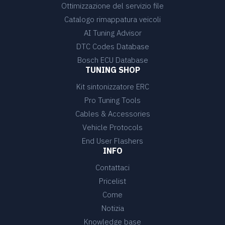
Ottimizzazione del servizio file
Catalogo rimappatura veicoli
AI Tuning Advisor
DTC Codes Database
Bosch ECU Database
TUNING SHOP
Kit sintonizzatore ERC
Pro Tuning Tools
Cables & Accessories
Vehicle Protocols
End User Flashers
INFO
Contattaci
Pricelist
Come
Notizia
Knowledge base