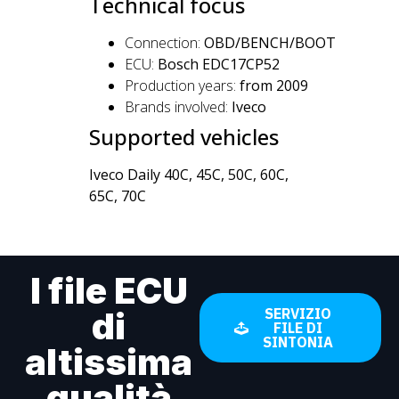
Technical focus
Connection:
OBD/BENCH/BOOT
ECU:
Bosch EDC17CP52
Production years:
from 2009
Brands involved:
Iveco
Supported vehicles
Iveco Daily 40C, 45C, 50C, 60C,
65C, 70C
I file ECU
di
SERVIZIO
FILE DI
SINTONIA
altissima
qualità