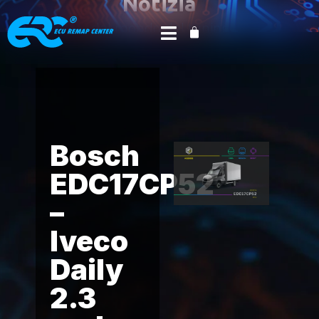
Notizia
dal mondo del tuning
Home
Product News
AlienTech
/
/
/ Bosch
EDC17CP52 – Iveco Daily 2.3 and 3.0 FPT
Bosch
EDC17CP52
–
Iveco
Daily
2.3