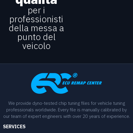
per i
professionisti
della messa a
punto del
veicolo
We provide dyno-tested chip tuning files for vehicle tuning
professionals worldwide. Every file is manually calibrated by
our team of expert engineers with over 20 years of experience.
SERVICES