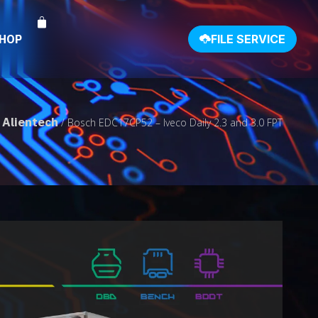
SHOP
FILE SERVICE
Alientech
/
/ Bosch EDC17CP52 – Iveco Daily 2.3 and 3.0 FPT