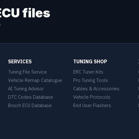
ECU files
s
SERVICES
TUNING SHOP
Tuning File Service
ERC Tuner Kits
Vehicle Remap Catalogue
Pro Tuning Tools
AI Tuning Advisor
Cables & Accessories
DTC Codes Database
Vehicle Protocols
Bosch ECU Database
End User Flashers