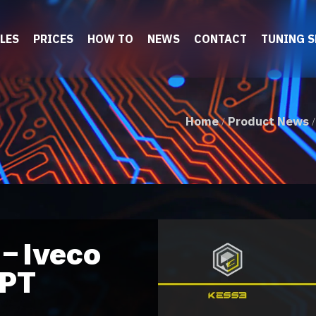
LES
PRICES
HOW TO
NEWS
CONTACT
TUNING 
Home
Product News
/
– Iveco
FPT