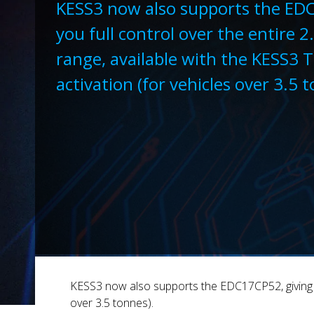
KESS3 now also supports the ED
you full control over the entire 2
range, available with the KESS3 
activation (for vehicles over 3.5 
KESS3 now also supports the EDC17CP52, giving you
over 3.5 tonnes).