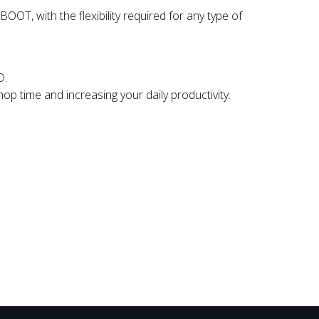
T, with the flexibility required for any type of
D.
hop time and increasing your daily productivity.