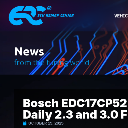
VEHIC
News
from the tuning world
Bosch EDC17CP52 
Daily 2.3 and 3.0 
OCTOBER 15, 2025