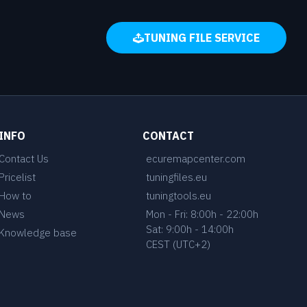
TUNING FILE SERVICE
INFO
CONTACT
Contact Us
ecuremapcenter.com
Pricelist
tuningfiles.eu
How to
tuningtools.eu
News
Mon - Fri: 8:00h - 22:00h
Sat: 9:00h - 14:00h
Knowledge base
CEST (UTC+2)