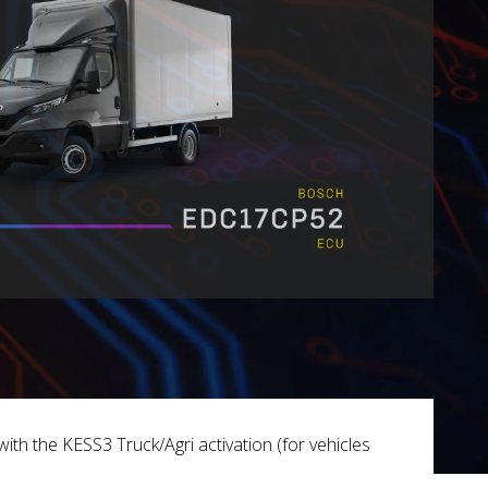
ith the KESS3 Truck/Agri activation (for vehicles