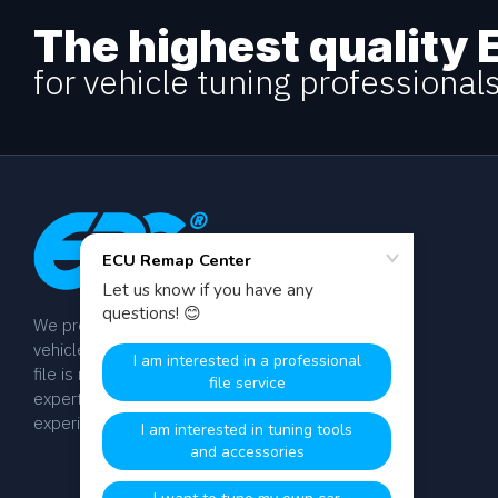
The highest quality 
for vehicle tuning professional
We provide dyno-tested chip tuning files for
vehicle tuning professionals worldwide. Every
file is manually calibrated by our team of
expert engineers with over 20 years of
experience.