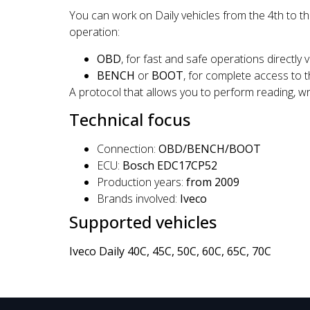
You can work on Daily vehicles from the 4th to t
operation:
OBD
, for fast and safe operations directly v
BENCH
or
BOOT
, for complete access to 
A protocol that allows you to perform reading, wri
Technical focus
Connection:
OBD/BENCH/BOOT
ECU:
Bosch EDC17CP52
Production years:
from 2009
Brands involved:
Iveco
Supported vehicles
Iveco Daily 40C, 45C, 50C, 60C, 65C, 70C