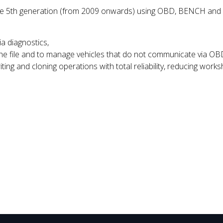
he 5th generation (from 2009 onwards) using OBD, BENCH and BOO
ia diagnostics,
the file and to manage vehicles that do not communicate via OB
ting and cloning operations with total reliability, reducing works