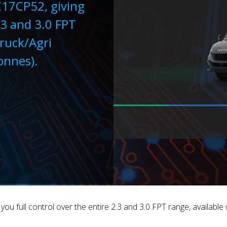
C17CP52, giving
.3 and 3.0 FPT
Truck/Agri
tonnes).
 full control over the entire 2.3 and 3.0 FPT range, available w