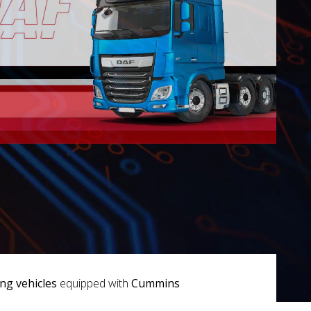
g vehicles
equipped with
Cummins