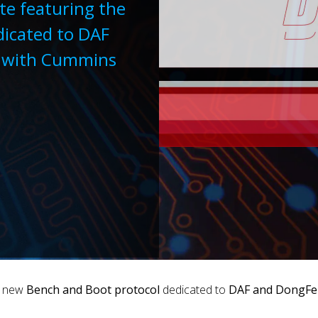
te featuring the
icated to DAF
d with Cummins
e new
Bench and Boot protocol
dedicated to
DAF and DongFen