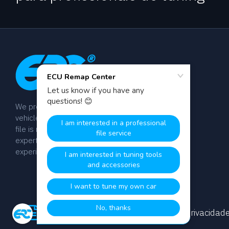
We provide dyno-tested chip tuning files for
vehicle tuning professionals worldwide. Every
file is manually calibrated by our team of
expert engineers with over 20 years of
experience.
termos e Condições
política de Privacidad