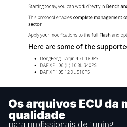
Starting today, you can work directly in
Bench an
This protocol enables
complete management of 
sector
.
Apply your modifications to the
full Flash
and opt
Here are some of the supported
DongFeng Tianjin 4.7L 180PS
DAF XF 106 (II) 10.8L 340PS
DAF XF 105 12.9L 510PS
Os arquivos ECU da m
qualidade
para profissionais de tuning