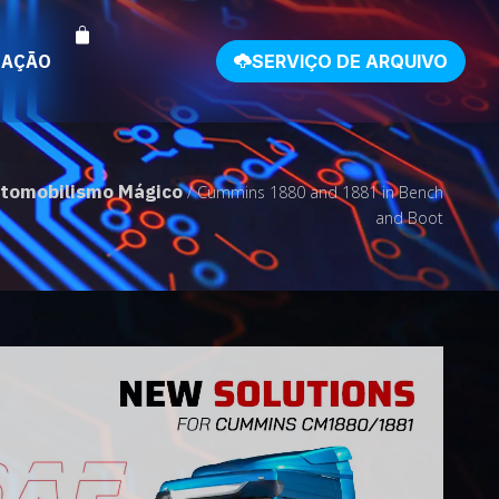
NAÇÃO
SERVIÇO DE ARQUIVO
tomobilismo Mágico
/ Cummins 1880 and 1881 in Bench
and Boot