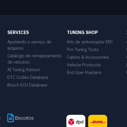
SERVICES
TUNING SHOP
Ajustando o serviço de
Kits de sintonizador ERC
arquivos
Pro Tuning Tools
Catálogo de remapeamento
Cables & Accessories
de veículos
Vehicle Protocols
AI Tuning Advisor
End User Flashers
DTC Codes Database
Bosch ECU Database
e
Biscoitos