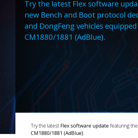
Try the latest Flex software upda
new Bench and Boot protocol ded
and DongFeng vehicles equippe
CM1880/1881 (AdBlue).
Try the latest
Flex software update
featuring th
CM1880/1881 (AdBlue)
.