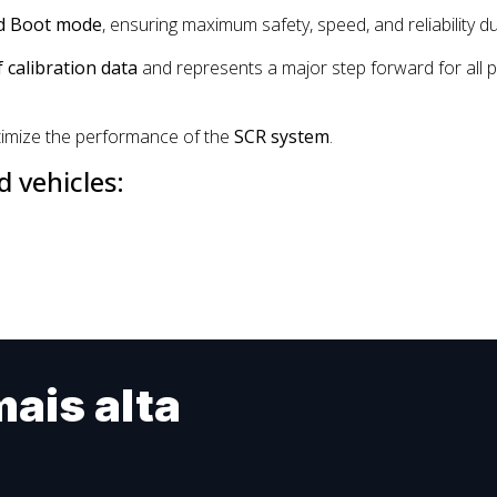
d Boot mode
, ensuring maximum safety, speed, and reliability d
calibration data
and represents a major step forward for all p
imize the performance of the
SCR system
.
 vehicles:
ais alta