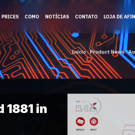
PRICES
COMO
NOTÍCIAS
CONTATO
LOJA DE AFI
Início
Product News
Au
/
/
 1881 in