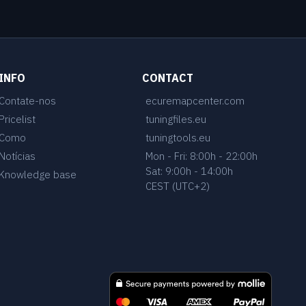
INFO
CONTACT
Contate-nos
ecuremapcenter.com
Pricelist
tuningfiles.eu
Como
tuningtools.eu
Notícias
Mon - Fri: 8:00h - 22:00h
Sat: 9:00h - 14:00h
Knowledge base
CEST (UTC+2)