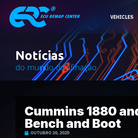
VEHICLES
Notícias
do mundo da afinação
Cummins 1880 and
Bench and Boot
OUTUBRO 20, 2025