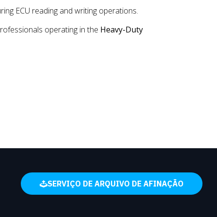
uring ECU reading and writing operations.
rofessionals operating in the
Heavy-Duty
SERVIÇO DE ARQUIVO DE AFINAÇÃO