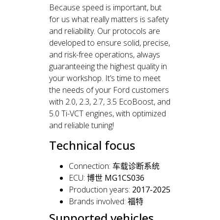
Because speed is important, but
for us what really matters is safety
and reliability. Our protocols are
developed to ensure solid, precise,
and risk-free operations, always
guaranteeing the highest quality in
your workshop. It’s time to meet
the needs of your Ford customers
with 2.0, 2.3, 2.7, 3.5 EcoBoost, and
5.0 Ti-VCT engines, with optimized
and reliable tuning!
Technical focus
Connection:
车载诊断系统
ECU:
博世 MG1CS036
Production years:
2017-2025
Brands involved:
福特
Supported vehicles