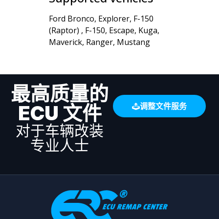
Ford Bronco, Explorer, F-150
(Raptor) , F-150, Escape, Kuga,
Maverick, Ranger, Mustang
最高质量的
ECU 文件
调整文件服务
对于车辆改装
专业人士