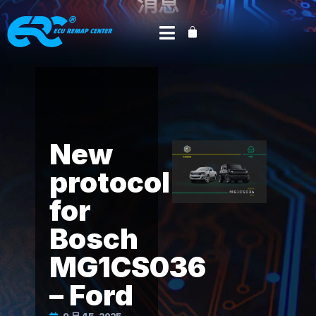
消息
来自调音界
首页
Product News
外星人科技
/
/
/ New
protocol for Bosch MG1CS036 – Ford
New
protocol
for
Bosch
MG1CS036
– Ford