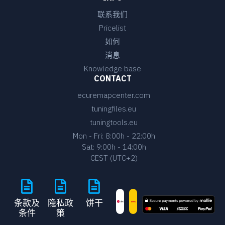
联系我们
Pricelist
如何
消息
Knowledge base
CONTACT
ecuremapcenter.com
tuningfiles.eu
tuningtools.eu
Mon - Fri: 8:00h - 22:00h
Sat: 9:00h - 14:00h
CEST (UTC+2)
条款及
隐私政
饼干
条件
策