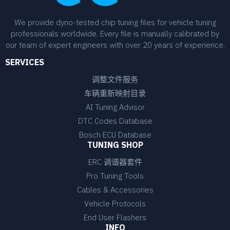
We provide dyno-tested chip tuning files for vehicle tuning
professionals worldwide. Every file is manually calibrated by
our team of expert engineers with over 20 years of experience.
SERVICES
调整文件服务
车辆重新映射目录
AI Tuning Advisor
DTC Codes Database
Bosch ECU Database
TUNING SHOP
ERC 调谐器套件
Pro Tuning Tools
Cables & Accessories
Vehicle Protocols
End User Flashers
INFO