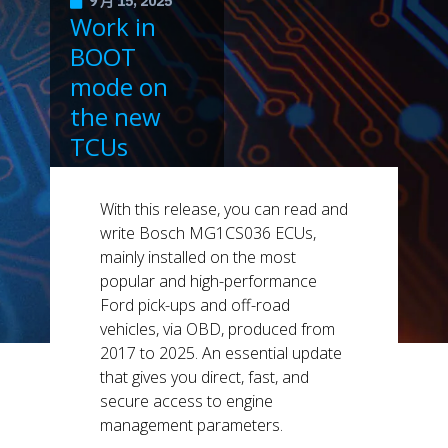
9 月 15, 2025
Work in
BOOT
mode on
the new
TCUs
supported
by KESS3.
With this release, you can read and
write Bosch MG1CS036 ECUs,
mainly installed on the most
popular and high-performance
Ford pick-ups and off-road
vehicles, via OBD, produced from
2017 to 2025. An essential update
that gives you direct, fast, and
secure access to engine
management parameters.