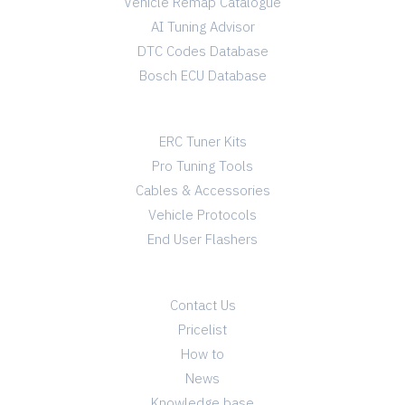
Vehicle Remap Catalogue
AI Tuning Advisor
DTC Codes Database
Bosch ECU Database
TUNING SHOP
ERC Tuner Kits
Pro Tuning Tools
Cables & Accessories
Vehicle Protocols
End User Flashers
INFO
Contact Us
Pricelist
How to
News
Knowledge base