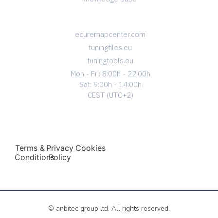
CONTACT
ecuremapcenter.com
tuningfiles.eu
tuningtools.eu
Mon - Fri: 8:00h - 22:00h
Sat: 9:00h - 14:00h
CEST (UTC+2)
Terms &
Privacy
Cookies
Conditions
Policy
© anbitec group ltd. All rights reserved.