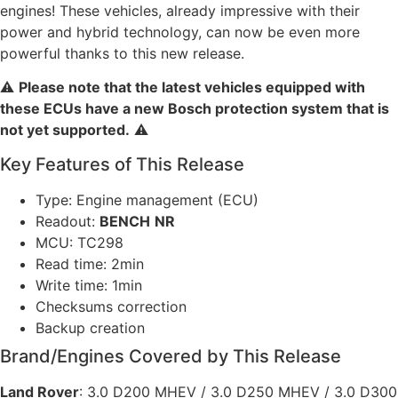
engines! These vehicles, already impressive with their
power and hybrid technology, can now be even more
powerful thanks to this new release.
⚠️
Please note that the latest vehicles equipped with
these ECUs have a new Bosch protection system that is
not yet supported.
⚠️
Key Features of This Release
Type: Engine management (ECU)
Readout:
BENCH
NR
MCU: TC298
Read time: 2min
Write time: 1min
Checksums correction
Backup creation
Brand/Engines Covered by This Release
Land Rover
: 3.0 D200 MHEV / 3.0 D250 MHEV / 3.0 D300