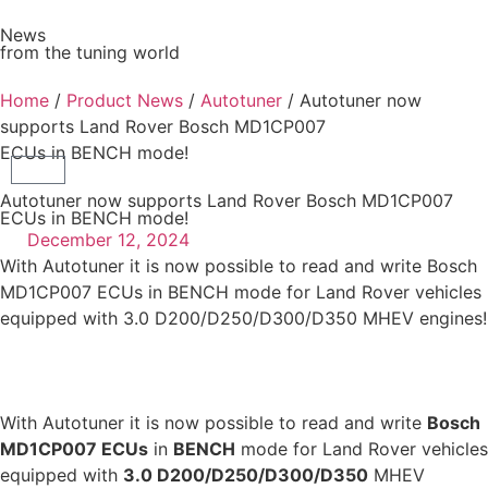
News
from the tuning world
Home
/
Product News
/
Autotuner
/ Autotuner now
supports Land Rover Bosch MD1CP007
ECUs in BENCH mode!
Autotuner now supports Land Rover Bosch MD1CP007
ECUs in BENCH mode!
December 12, 2024
With Autotuner it is now possible to read and write Bosch
MD1CP007 ECUs in BENCH mode for Land Rover vehicles
equipped with 3.0 D200/D250/D300/D350 MHEV engines!
With Autotuner it is now possible to read and write
Bosch
MD1CP007 ECUs
in
BENCH
mode for Land Rover vehicles
equipped with
3.0 D200/D250/D300/D350
MHEV