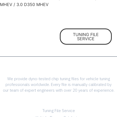
MHEV / 3.0 D350 MHEV
The highest quality ECU
files
TUNING FILE
for vehicle tuning
SERVICE
professionals
We provide dyno-tested chip tuning files for vehicle tuning
professionals worldwide. Every file is manually calibrated by
our team of expert engineers with over 20 years of experience.
SERVICES
Tuning File Service