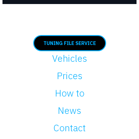
TUNING FILE SERVICE
Vehicles
Prices
How to
News
Contact