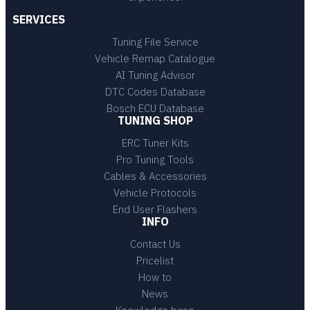
SERVICES
Tuning File Service
Vehicle Remap Catalogue
AI Tuning Advisor
DTC Codes Database
Bosch ECU Database
TUNING SHOP
ERC Tuner Kits
Pro Tuning Tools
Cables & Accessories
Vehicle Protocols
End User Flashers
INFO
Contact Us
Pricelist
How to
News