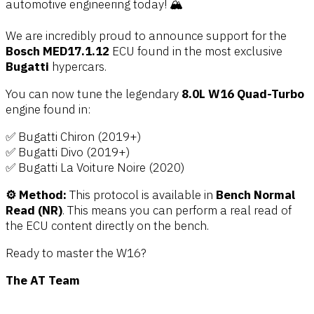
automotive engineering today! 🏔️
We are incredibly proud to announce support for the
Bosch MED17.1.12
ECU found in the most exclusive
Bugatti
hypercars.
You can now tune the legendary
8.0L W16 Quad-Turbo
engine found in:
✅ Bugatti Chiron (2019+)
✅ Bugatti Divo (2019+)
✅ Bugatti La Voiture Noire (2020)
⚙️ Method:
This protocol is available in
Bench Normal
Read (NR)
. This means you can perform a real read of
the ECU content directly on the bench.
Ready to master the W16?
The AT Team