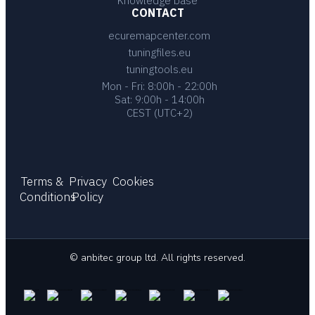
Knowledge base
CONTACT
ecuremapcenter.com
tuningfiles.eu
tuningtools.eu
Mon - Fri: 8:00h - 22:00h
Sat: 9:00h - 14:00h
CEST (UTC+2)
Terms &
Privacy
Cookies
Conditions
Policy
© anbitec group ltd. All rights reserved.