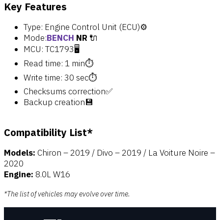
Key Features
Type: Engine Control Unit (ECU)⚙️
Mode:
BENCH
NR
🔌
MCU: TC1793🖥️
Read time: 1 min⏱️
Write time: 30 sec⏱️
Checksums correction✅
Backup creation💾
Compatibility List*
Models:
Chiron – 2019 / Divo – 2019 / La Voiture Noire –
2020
Engine:
8.0L W16
*The list of vehicles may evolve over time.