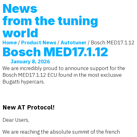
News
from the tuning
world
Home
/
Product News
/
Autotuner
/ Bosch MED17.1.12
Bosch MED17.1.12
January 8, 2026
We are incredibly proud to announce support for the
Bosch MED17.1.12 ECU found in the most exclusive
Bugatti hypercars.
New AT Protocol!
Dear Users,
We are reaching the absolute summit of the french