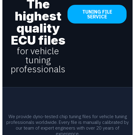
The
highest
TUNING FILE
SERVICE
quality
ECU files
for vehicle
tuning
professionals
We provide dyno-tested chip tuning files for vehicle tuning
professionals worldwide. Every file is manually calibrated by
our team of expert engineers with over 20 years of
experience.