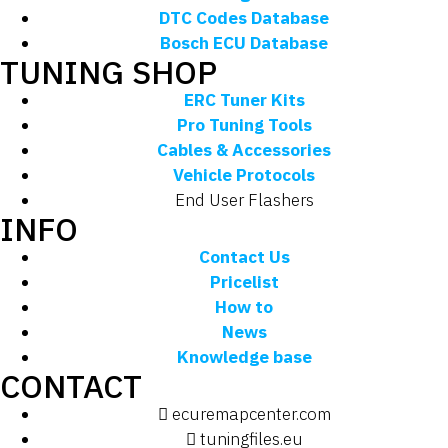
DTC Codes Database
Bosch ECU Database
TUNING SHOP
ERC Tuner Kits
Pro Tuning Tools
Cables & Accessories
Vehicle Protocols
End User Flashers
INFO
Contact Us
Pricelist
How to
News
Knowledge base
CONTACT
ecuremapcenter.com
tuningfiles.eu