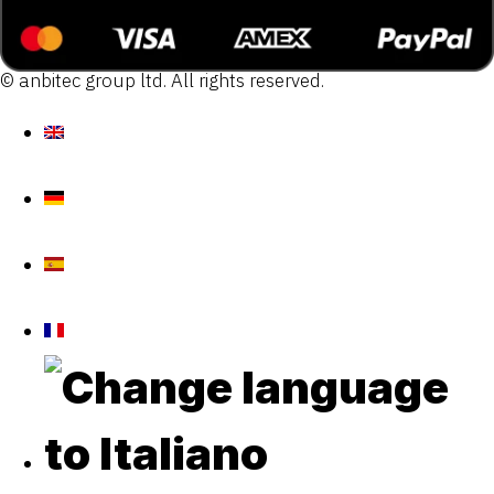
© anbitec group ltd. All rights reserved.