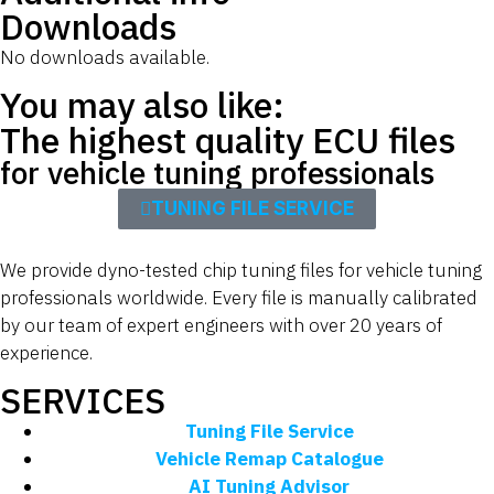
Downloads
No downloads available.
You may also like:
The highest quality ECU files
for vehicle tuning professionals
TUNING FILE SERVICE
We provide dyno-tested chip tuning files for vehicle tuning
professionals worldwide. Every file is manually calibrated
by our team of expert engineers with over 20 years of
experience.
SERVICES
Tuning File Service
Vehicle Remap Catalogue
AI Tuning Advisor