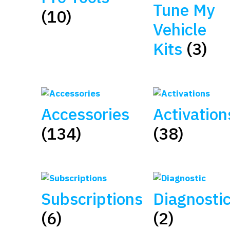
Tune My
(10)
Vehicle
Kits
(3)
Accessories
Activation
(134)
(38)
Subscriptions
Diagnosti
(6)
(2)