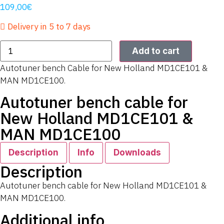
109,00
€
Delivery in 5 to 7 days
Add to cart
Autotuner bench Cable for New Holland MD1CE101 &
MAN MD1CE100.
Autotuner bench cable for
New Holland MD1CE101 &
MAN MD1CE100
Description
Info
Downloads
Description
Autotuner bench cable for New Holland MD1CE101 &
MAN MD1CE100.
Additional info