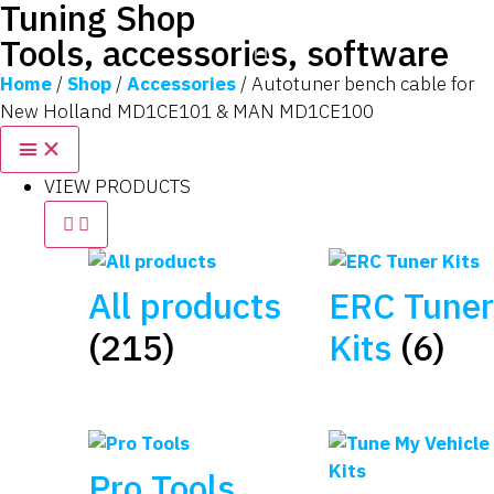
Tuning Shop
Tools, accessories, software
Home
/
Shop
/
Accessories
/ Autotuner bench cable for
New Holland MD1CE101 & MAN MD1CE100
VIEW PRODUCTS
All products
ERC Tuner
(215)
Kits
(6)
Pro Tools