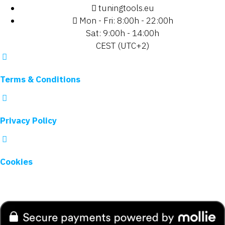
tuningtools.eu
Mon - Fri: 8:00h - 22:00h
Sat: 9:00h - 14:00h
CEST (UTC+2)
Terms & Conditions
Privacy Policy
Cookies