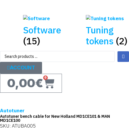
Software
Tuning
(15)
tokens
(2)
ACCOUNT
0
0,00
€
Autotuner
Autotuner bench cable for New Holland MD1CE101 & MAN
MD1CE100
SKU: ATUBA005