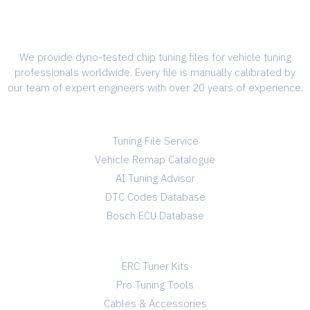
We provide dyno-tested chip tuning files for vehicle tuning
professionals worldwide. Every file is manually calibrated by
our team of expert engineers with over 20 years of experience.
SERVICES
Tuning File Service
Vehicle Remap Catalogue
AI Tuning Advisor
DTC Codes Database
Bosch ECU Database
TUNING SHOP
ERC Tuner Kits
Pro Tuning Tools
Cables & Accessories