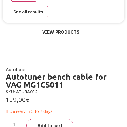
See all results
VIEW PRODUCTS
Autotuner
Autotuner bench cable for
VAG MG1CS011
SKU: ATUBA012
109,00
€
Delivery in 5 to 7 days
Add to cart