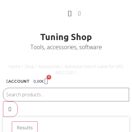
Tuning Shop
Tools, accessories, software
Home
/
Shop
/
Accessories
/ Autotuner bench cable for VAG
MG1CS011
0
0,00
€
ACCOUNT
Results