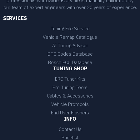
professionals worldwide. Every file is manually calibrated by
our team of expert engineers with over 20 years of experience.
SERVICES
Tuning File Service
Vehicle Remap Catalogue
AI Tuning Advisor
DTC Codes Database
Bosch ECU Database
TUNING SHOP
ERC Tuner Kits
Pro Tuning Tools
Cables & Accessories
Vehicle Protocols
End User Flashers
INFO
Contact Us
Pricelist