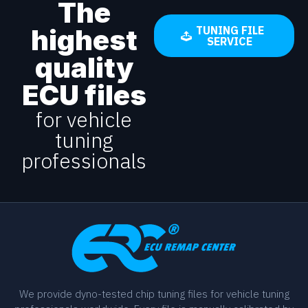
The
highest
TUNING FILE
SERVICE
quality
ECU files
for vehicle
tuning
professionals
We provide dyno-tested chip tuning files for vehicle tuning