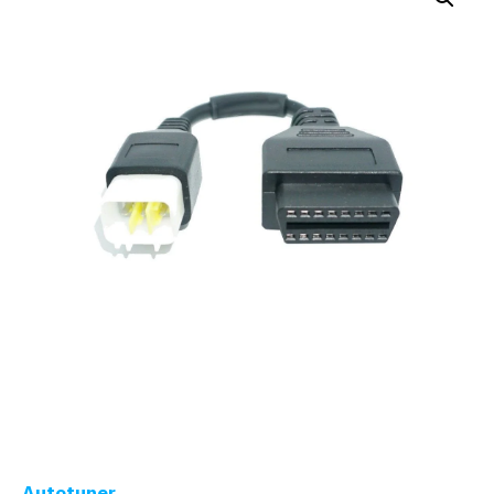
Autotuner