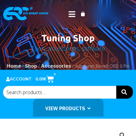
Tuning Shop
Tools, accessories, software
Home
Shop
Accessories
/
/
/ Autotuner Benelli OBD 6 Pin
Cable
0
0,00
€
ACCOUNT
VIEW PRODUCTS