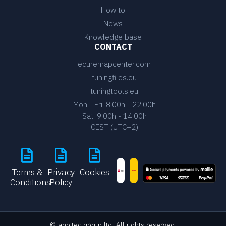
How to
News
Knowledge base
CONTACT
ecuremapcenter.com
tuningfiles.eu
tuningtools.eu
Mon - Fri: 8:00h - 22:00h
Sat: 9:00h - 14:00h
CEST (UTC+2)
Terms &
Privacy
Cookies
Conditions
Policy
© anbitec group ltd. All rights reserved.