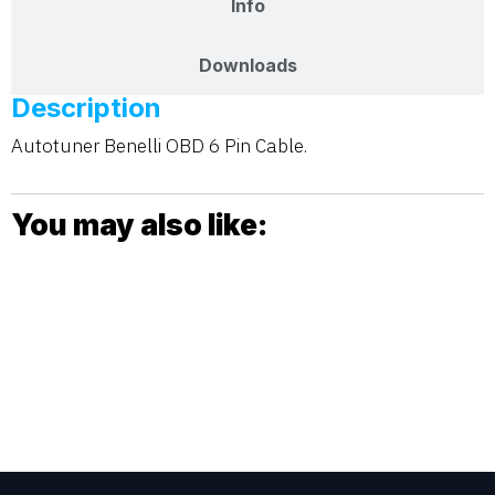
Info
Downloads
Description
Autotuner Benelli OBD 6 Pin Cable.
You may also like: