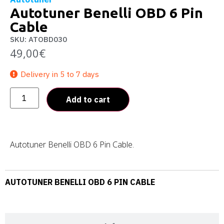
Autotuner Benelli OBD 6 Pin
Cable
SKU: ATOBD030
49,00
€
Delivery in 5 to 7 days
Add to cart
Autotuner Benelli OBD 6 Pin Cable.
AUTOTUNER BENELLI OBD 6 PIN CABLE
Description