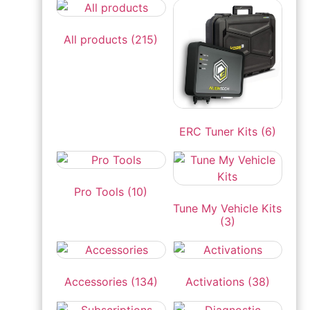
All products
(215)
ERC Tuner Kits
(6)
Pro Tools
(10)
Tune My Vehicle Kits
(3)
Accessories
(134)
Activations
(38)