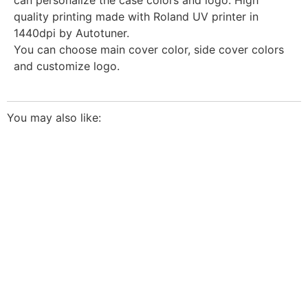
quality printing made with Roland UV printer in
1440dpi by Autotuner.
You can choose main cover color, side cover colors
and customize logo.
You may also like:
The highest quality ECU files
for vehicle tuning professionals
TUNING FILE SERVICE