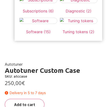
Subscriptions
(6)
Diagnostic
(2)
Software
(15)
Tuning tokens
(2)
Autotuner
Autotuner Custom Case
SKU: atccase
250,00
€
Delivery in 5 to 7 days
Add to cart