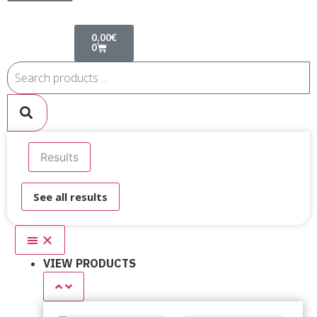
0,00
€
0
Results
See all results
VIEW PRODUCTS