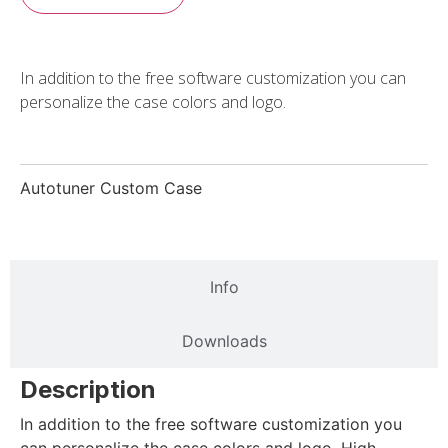
In addition to the free software customization you can
personalize the case colors and logo.
Autotuner Custom Case
Description
Info
Downloads
Description
In addition to the free software customization you
can personalize the case colors and logo. High