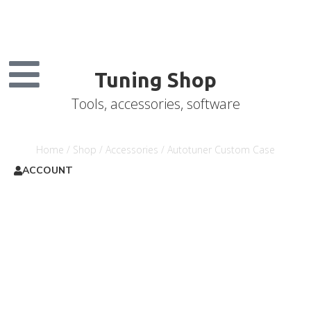
Tuning Shop
Tools, accessories, software
Home
/
Shop
/
Accessories
/ Autotuner Custom Case
ACCOUNT