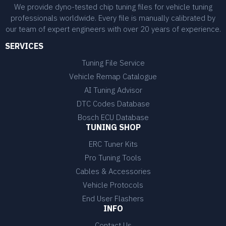
We provide dyno-tested chip tuning files for vehicle tuning
professionals worldwide. Every file is manually calibrated by
our team of expert engineers with over 20 years of experience.
SERVICES
Tuning File Service
Vehicle Remap Catalogue
AI Tuning Advisor
DTC Codes Database
Bosch ECU Database
TUNING SHOP
ERC Tuner Kits
Pro Tuning Tools
Cables & Accessories
Vehicle Protocols
End User Flashers
INFO
Contact Us