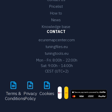
Pricelist
How to
News
Knowledge base
CONTACT
ecuremapcenter.com
tuningfiles.eu
tuningtools.eu
Mon - Fri: 8:00h - 22:00h
Sat: 9:00h - 14:00h
CEST (UTC+2)
Terms &
Privacy
Cookies
Conditions
Policy