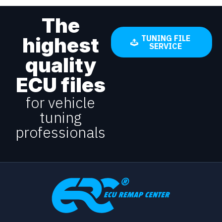
The
highest
TUNING FILE
SERVICE
quality
ECU files
for vehicle
tuning
professionals