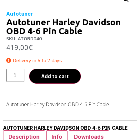
Autotuner
Autotuner Harley Davidson
OBD 4-6 Pin Cable
SKU: ATOBD040
419,00
€
Delivery in 5 to 7 days
Add to cart
Autotuner Harley Davidson OBD 4-6 Pin Cable
AUTOTUNER HARLEY DAVIDSON OBD 4-6 PIN CABLE
Description
Info
Downloads