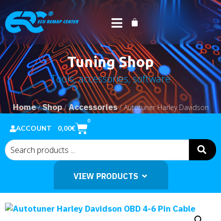
Tuning Shop
Tools, accessories, software
Home
Shop
Accessories
/
/
/ Autotuner Harley Davidson
OBD 4-6 Pin Cable
0
0,00
€
ACCOUNT
VIEW PRODUCTS