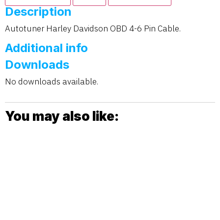
Description
Autotuner Harley Davidson OBD 4-6 Pin Cable.
Additional info
Downloads
No downloads available.
You may also like: