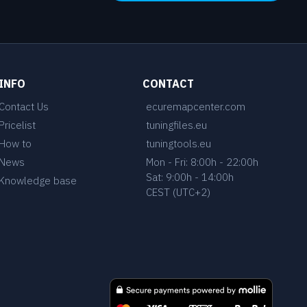
INFO
CONTACT
Contact Us
ecuremapcenter.com
Pricelist
tuningfiles.eu
How to
tuningtools.eu
News
Mon - Fri: 8:00h - 22:00h
Sat: 9:00h - 14:00h
Knowledge base
CEST (UTC+2)