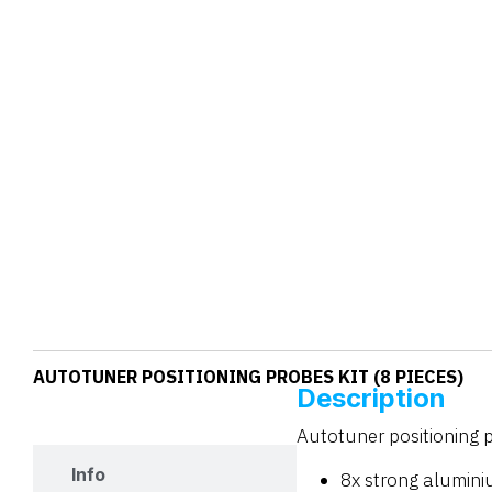
AUTOTUNER POSITIONING PROBES KIT (8 PIECES)
Description
Description
Autotuner positioning p
Info
8x strong alumin