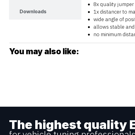
8x quality jumper
1x distancer to m
Downloads
wide angle of posit
allows stable and 
no minimum dista
You may also like:
The highest quality 
for vehicle tuning professional