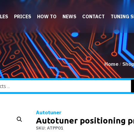
LES
PRICES
HOW TO
NEWS
CONTACT
TUNING 
Home
Sho
/
Autotuner
Autotuner positioning pr
SKU: ATPP01