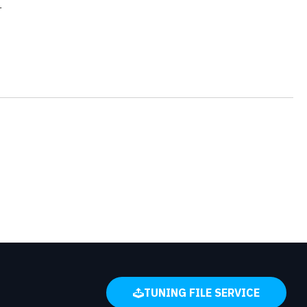
r
TUNING FILE SERVICE