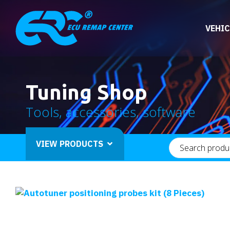
VEHIC
Tuning Shop
Tools, accessories, software
VIEW PRODUCTS