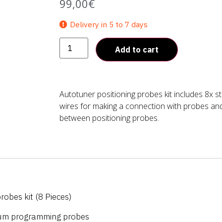
99,00
€
Delivery in 5 to 7 days
Add to cart
Autotuner positioning probes kit includes 8x 
wires for making a connection with probes an
between positioning probes.
robes kit (8 Pieces)
ium programming probes