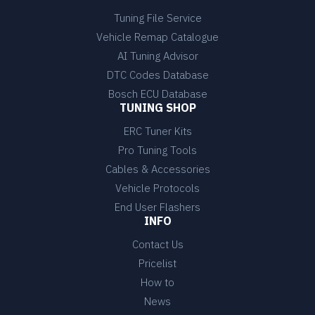
Tuning File Service
Vehicle Remap Catalogue
AI Tuning Advisor
DTC Codes Database
Bosch ECU Database
TUNING SHOP
ERC Tuner Kits
Pro Tuning Tools
Cables & Accessories
Vehicle Protocols
End User Flashers
INFO
Contact Us
Pricelist
How to
News