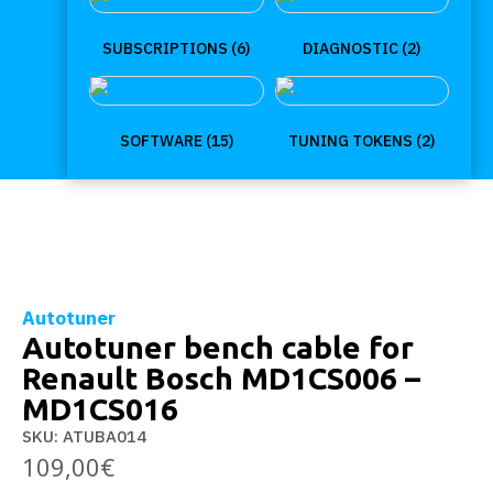
SUBSCRIPTIONS
(6)
DIAGNOSTIC
(2)
SOFTWARE
(15)
TUNING TOKENS
(2)
Autotuner
Autotuner bench cable for
Renault Bosch MD1CS006 –
MD1CS016
SKU: ATUBA014
109,00
€