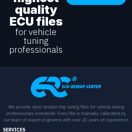
quality
ECU files
for vehicle
tuning
professionals
We provide dyno-tested chip tuning files for vehicle tuning
professionals worldwide. Every file is manually calibrated by
our team of expert engineers with over 20 years of experience.
SERVICES