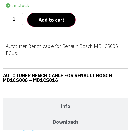
In stock
Add to cart
Autotuner Bench cable for Renault Bosch MD1CS006
ECUs.
AUTOTUNER BENCH CABLE FOR RENAULT BOSCH
MD1CS006 – MD1CS016
Description
Info
Downloads