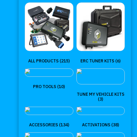
ALL PRODUCTS
(215)
ERC TUNER KITS
(6)
PRO TOOLS
(10)
TUNE MY VEHICLE KITS
(3)
ACCESSORIES
(134)
ACTIVATIONS
(38)