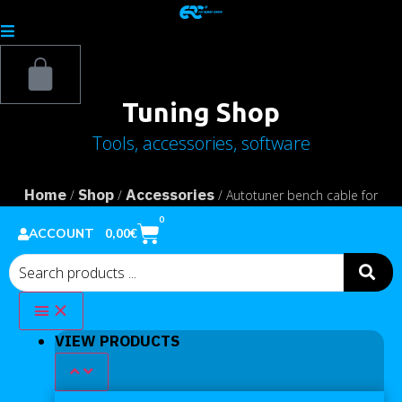
Tuning Shop
Tools, accessories, software
Home
Shop
Accessories
/
/
/ Autotuner bench cable for
Renault Bosch MD1CS006 – MD1CS016
0
0,00
€
ACCOUNT
VIEW PRODUCTS