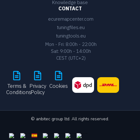
Knowledge base
CONTACT
ecuremapcenter.com
tuningfiles.eu
tuningtools.eu
Mon - Fri: 8:00h - 22:00h
Sat: 9:00h - 14:00h
CEST (UTC+2)
Terms &
Privacy
Cookies
Conditions
Policy
© anbitec group ltd. All rights reserved.