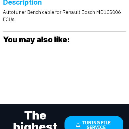
Description
Autotuner Bench cable for Renault Bosch MD1CS006
ECUs.
You may also like:
The
highest
TUNING FILE
SERVICE