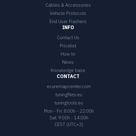
Cables & Accessories
Vehicle Protocols
End User Flashers
INFO
Contact Us
Pricelist
How to
News
Knowledge base
CONTACT
ecuremapcenter.com
tuningfiles.eu
tuningtools.eu
Mon - Fri: 8:00h - 22:00h
Sat: 9:00h - 14:00h
CEST (UTC+2)