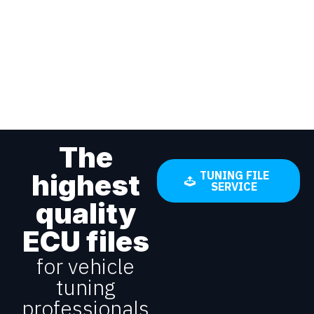
The
highest
TUNING FILE
SERVICE
quality
ECU files
for vehicle
tuning
professionals