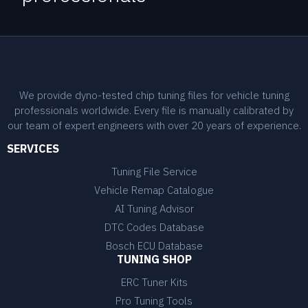
We provide dyno-tested chip tuning files for vehicle tuning
professionals worldwide. Every file is manually calibrated by
our team of expert engineers with over 20 years of experience.
SERVICES
Tuning File Service
Vehicle Remap Catalogue
AI Tuning Advisor
DTC Codes Database
Bosch ECU Database
TUNING SHOP
ERC Tuner Kits
Pro Tuning Tools