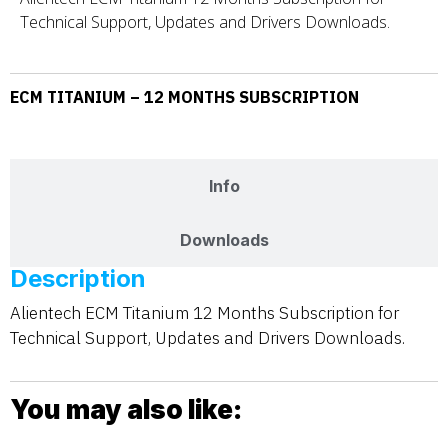
Technical Support, Updates and Drivers Downloads.
ECM TITANIUM – 12 MONTHS SUBSCRIPTION
Description
Info
Downloads
Description
Alientech ECM Titanium 12 Months Subscription for
Technical Support, Updates and Drivers Downloads.
You may also like: