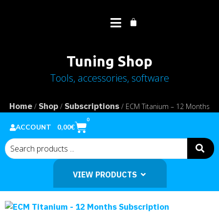
Tuning Shop
Tools, accessories, software
Home
Shop
Subscriptions
/
/
/ ECM Titanium – 12 Months
Subscription
0
0,00
€
ACCOUNT
VIEW PRODUCTS