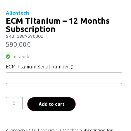
Alientech
ECM Titanium – 12 Months
Subscription
SKU: 18C7570001
590,00
€
In stock
ECM Titanium Serial number:
*
Add to cart
Alientech ECM Titanium 12 Months Subscription for