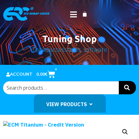
Tuning Shop
Tools, accessories, software
Home
Shop
Software
/
/
/ ECM Titanium – Credit Version
0
0,00
€
ACCOUNT
VIEW PRODUCTS