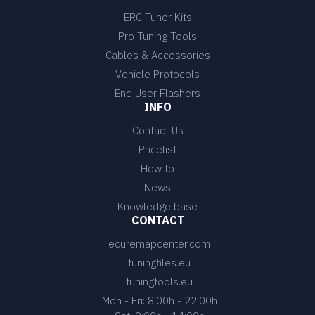
ERC Tuner Kits
Pro Tuning Tools
Cables & Accessories
Vehicle Protocols
End User Flashers
INFO
Contact Us
Pricelist
How to
News
Knowledge base
CONTACT
ecuremapcenter.com
tuningfiles.eu
tuningtools.eu
Mon - Fri: 8:00h - 22:00h