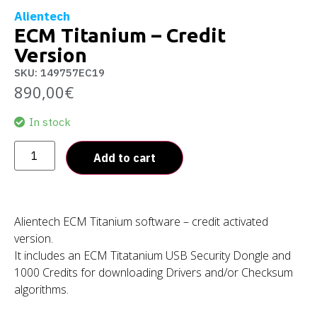
Alientech
ECM Titanium – Credit
Version
SKU: 149757EC19
890,00
€
In stock
Add to cart
Alientech ECM Titanium software – credit activated
version.
It includes an ECM Titatanium USB Security Dongle and
1000 Credits for downloading Drivers and/or Checksum
algorithms.