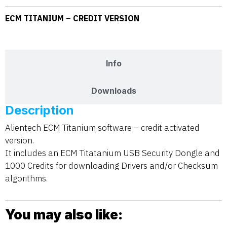
ECM TITANIUM – CREDIT VERSION
Description
Info
Downloads
Description
Alientech ECM Titanium software – credit activated
version.
It includes an ECM Titatanium USB Security Dongle and
1000 Credits for downloading Drivers and/or Checksum
algorithms.
You may also like: