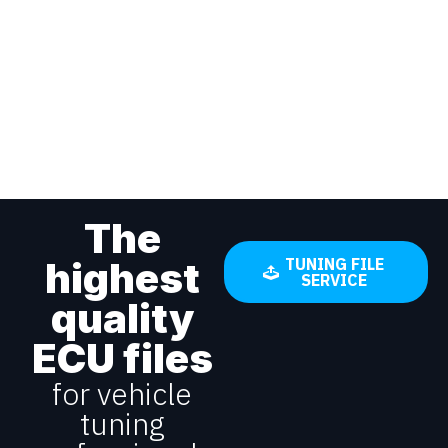
The
highest
TUNING FILE
SERVICE
quality
ECU files
for vehicle
tuning