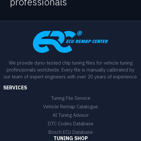
professionals
We provide dyno-tested chip tuning files for vehicle tuning
professionals worldwide. Every file is manually calibrated by
our team of expert engineers with over 20 years of experience.
SERVICES
Tuning File Service
Vehicle Remap Catalogue
AI Tuning Advisor
DTC Codes Database
Bosch ECU Database
TUNING SHOP