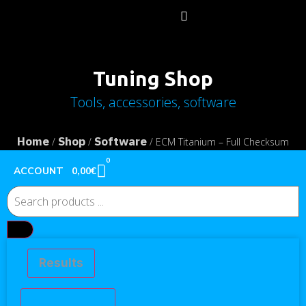
Tuning Shop
Tools, accessories, software
Home
Shop
Software
/
/
/ ECM Titanium – Full Checksum
Activation
0
0,00
€
ACCOUNT
Results
See all results