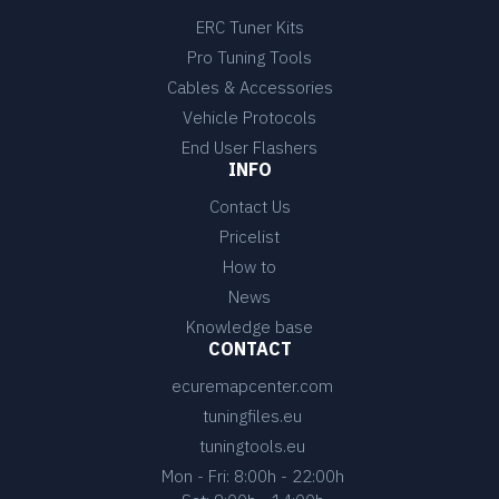
ERC Tuner Kits
Pro Tuning Tools
Cables & Accessories
Vehicle Protocols
End User Flashers
INFO
Contact Us
Pricelist
How to
News
Knowledge base
CONTACT
ecuremapcenter.com
tuningfiles.eu
tuningtools.eu
Mon - Fri: 8:00h - 22:00h