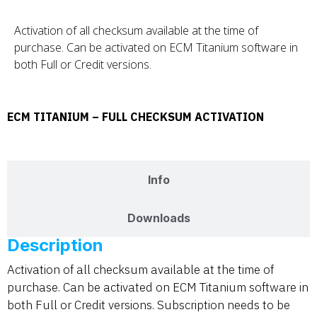
Activation of all checksum available at the time of
purchase. Can be activated on ECM Titanium software in
both Full or Credit versions.
ECM TITANIUM – FULL CHECKSUM ACTIVATION
Description
Info
Downloads
Description
Activation of all checksum available at the time of
purchase. Can be activated on ECM Titanium software in
both Full or Credit versions. Subscription needs to be