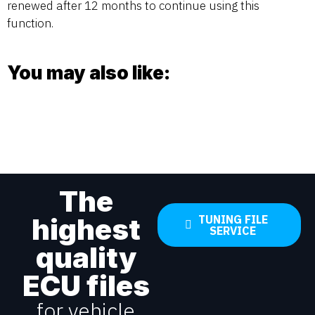
renewed after 12 months to continue using this
function.
You may also like:
The
highest
TUNING FILE
SERVICE
quality
ECU files
for vehicle