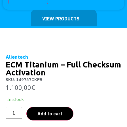
VIEW PRODUCTS
Alientech
ECM Titanium – Full Checksum
Activation
SKU: 149757CKPR
1.100,00
€
In stock
Add to cart