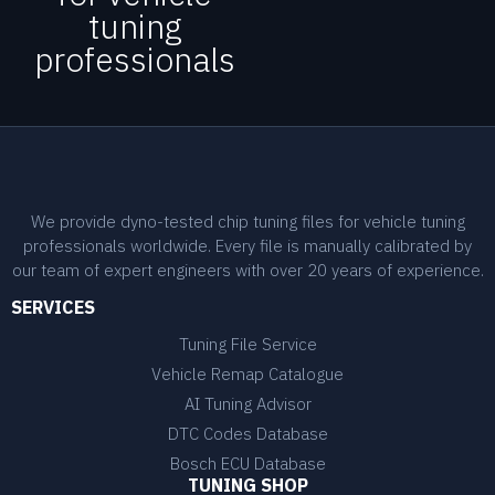
tuning
professionals
We provide dyno-tested chip tuning files for vehicle tuning
professionals worldwide. Every file is manually calibrated by
our team of expert engineers with over 20 years of experience.
SERVICES
Tuning File Service
Vehicle Remap Catalogue
AI Tuning Advisor
DTC Codes Database
Bosch ECU Database
TUNING SHOP