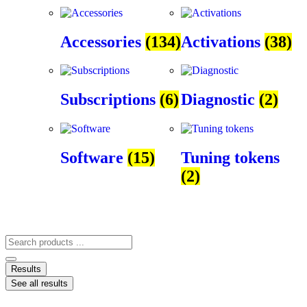
Accessories
(134)
Activations
(38)
Subscriptions
(6)
Diagnostic
(2)
Software
(15)
Tuning tokens
(2)
Results
See all results