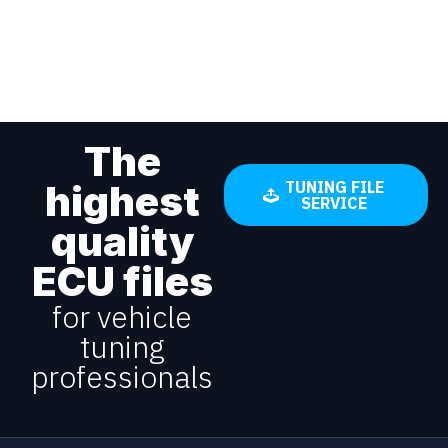
The
highest
TUNING FILE
SERVICE
quality
ECU files
for vehicle
tuning
professionals