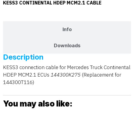
KESS3 CONTINENTAL HDEP MCM2.1 CABLE
Description
Info
Downloads
Description
KESS3 connection cable for Mercedes Truck Continental
HDEP MCM2.1 ECUs
144300K275
(Replacement for
144300T116)
You may also like: