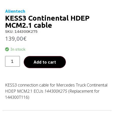
Alientech
KESS3 Continental HDEP
MCM2.1 cable
SKU: 144300K275
139,00
€
In stock
Add to cart
KESS3 connection cable for Mercedes Truck Continental
HDEP MCM2.1 ECUs
144300K275
(Replacement for
144300T116)