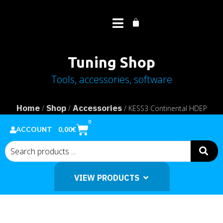
Tuning Shop
Tools, accessories, software
Home
Shop
Accessories
/
/
/ KESS3 Continental HDEP
MCM2.1 cable
0
0,00
€
ACCOUNT
VIEW PRODUCTS