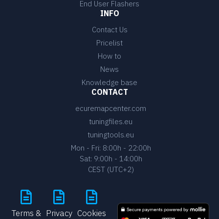
End User Flashers
INFO
Contact Us
Pricelist
How to
News
Knowledge base
CONTACT
ecuremapcenter.com
tuningfiles.eu
tuningtools.eu
Mon - Fri: 8:00h - 22:00h
Sat: 9:00h - 14:00h
CEST (UTC+2)
Terms &
Privacy
Cookies