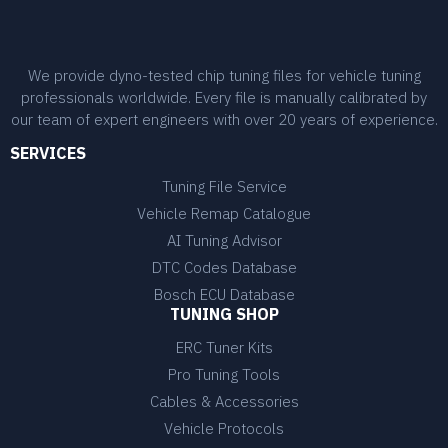
We provide dyno-tested chip tuning files for vehicle tuning
professionals worldwide. Every file is manually calibrated by
our team of expert engineers with over 20 years of experience.
SERVICES
Tuning File Service
Vehicle Remap Catalogue
AI Tuning Advisor
DTC Codes Database
Bosch ECU Database
TUNING SHOP
ERC Tuner Kits
Pro Tuning Tools
Cables & Accessories
Vehicle Protocols