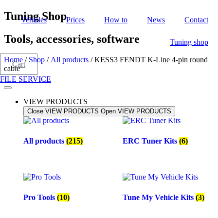
Skip
Tuning Shop
Vehicles
Prices
How to
News
Contact
to
content
Tools, accessories, software
Tuning shop
Home
/
Shop
/
All products
/ KESS3 FENDT K-Line 4-pin round
Cart
cable
FILE SERVICE
VIEW PRODUCTS
Close VIEW PRODUCTS
Open VIEW PRODUCTS
All products
(215)
ERC Tuner Kits
(6)
Pro Tools
(10)
Tune My Vehicle Kits
(3)