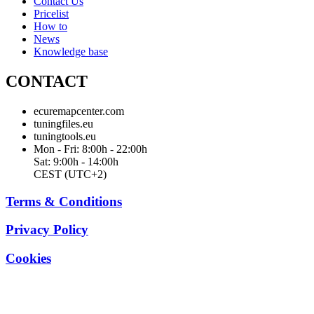
Contact Us
Pricelist
How to
News
Knowledge base
CONTACT
ecuremapcenter.com
tuningfiles.eu
tuningtools.eu
Mon - Fri: 8:00h - 22:00h
Sat: 9:00h - 14:00h
CEST (UTC+2)
Terms & Conditions
Privacy Policy
Cookies