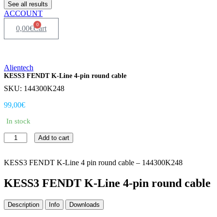
See all results
ACCOUNT
0
0,00
€
Cart
Alientech
KESS3 FENDT K-Line 4-pin round cable
SKU: 144300K248
99,00
€
In stock
KESS3
Add to cart
FENDT
K-
Line
KESS3 FENDT K-Line 4 pin round cable – 144300K248
4-
pin
KESS3 FENDT K-Line 4-pin round cable
round
cable
Description
Info
Downloads
quantity