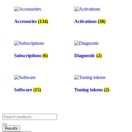
Accessories
(134)
Activations
(38)
Subscriptions
(6)
Diagnostic
(2)
Software
(15)
Tuning tokens
(2)
Search
...
Results