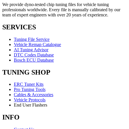
We provide dyno-tested chip tuning files for vehicle tuning
professionals worldwide. Every file is manually calibrated by our
team of expert engineers with over 20 years of experience.
SERVICES
Tuning File Service
Vehicle Remap Catalogue
AI Tuning Advisor
DTC Codes Database
Bosch ECU Database
TUNING SHOP
ERC Tuner Kits
Pro Tuning Tools
Cables & Accessories
Vehicle Protocols
End User Flashers
INFO