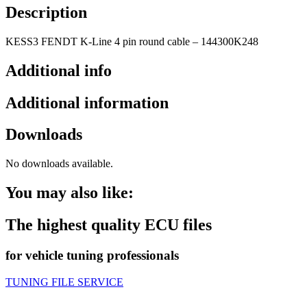
Description
KESS3 FENDT K-Line 4 pin round cable – 144300K248
Additional info
Additional information
Downloads
No downloads available.
You may also like:
The highest quality ECU files
for vehicle tuning professionals
TUNING FILE SERVICE