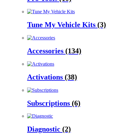
Tune My Vehicle Kits
(3)
Accessories
(134)
Activations
(38)
Subscriptions
(6)
Diagnostic
(2)