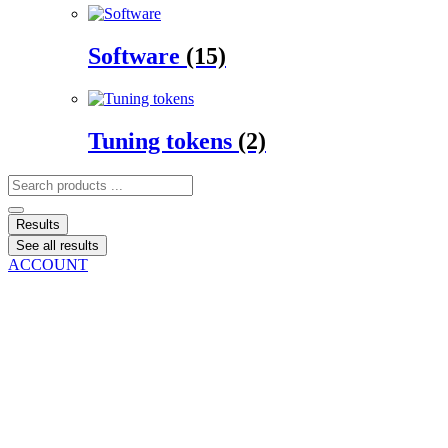
Software
(15)
Tuning tokens
(2)
Search
...
Results
See all results
ACCOUNT