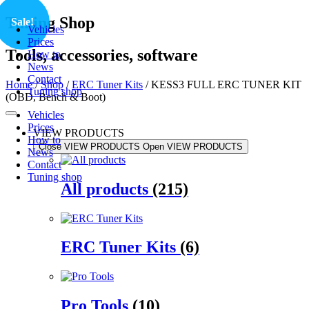
Skip
Tuning Shop
Sale!
Vehicles
to
Prices
content
Tools, accessories, software
How to
News
Contact
Home
/
Shop
/
ERC Tuner Kits
/ KESS3 FULL ERC TUNER KIT
Tuning shop
(OBD, Bench & Boot)
Vehicles
Prices
VIEW PRODUCTS
How to
Close VIEW PRODUCTS
Open VIEW PRODUCTS
News
Contact
Tuning shop
All products
(215)
ERC Tuner Kits
(6)
Pro Tools
(10)