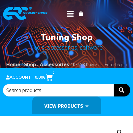
Tuning Shop
Tools, accessories, software
Home
Shop
Accessories
/
/
/ KESS3 Kawasaki Euro4 6 pin
cable
0
0,00
€
ACCOUNT
VIEW PRODUCTS