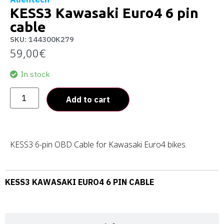
KESS3 Kawasaki Euro4 6 pin
cable
SKU: 144300K279
59,00
€
In stock
Add to cart
KESS3 6-pin OBD Cable for Kawasaki Euro4 bikes.
KESS3 KAWASAKI EURO4 6 PIN CABLE
Description