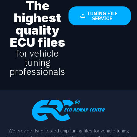
The
highest
TUNING FILE
SERVICE
quality
ECU files
for vehicle
tuning
professionals
We provide dyno-tested chip tuning files for vehicle tuning