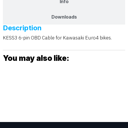
Info
Downloads
Description
KESS3 6-pin OBD Cable for Kawasaki Euro4 bikes.
You may also like: