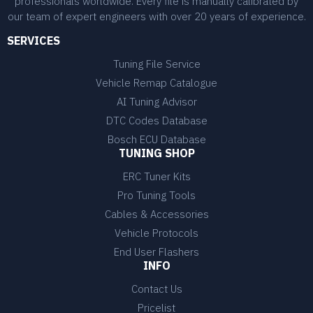
professionals worldwide. Every file is manually calibrated by
our team of expert engineers with over 20 years of experience.
SERVICES
Tuning File Service
Vehicle Remap Catalogue
AI Tuning Advisor
DTC Codes Database
Bosch ECU Database
TUNING SHOP
ERC Tuner Kits
Pro Tuning Tools
Cables & Accessories
Vehicle Protocols
End User Flashers
INFO
Contact Us
Pricelist