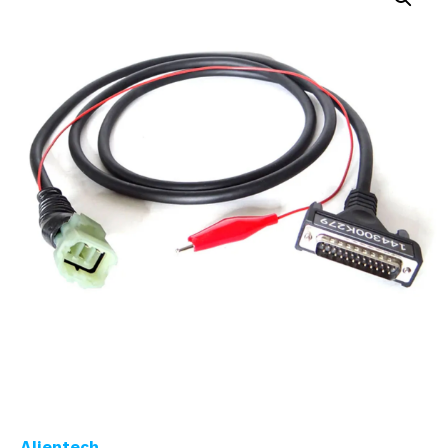
Alientech