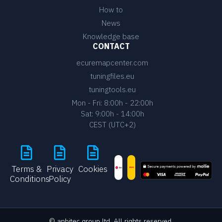
How to
News
Knowledge base
CONTACT
ecuremapcenter.com
tuningfiles.eu
tuningtools.eu
Mon - Fri: 8:00h - 22:00h
Sat: 9:00h - 14:00h
CEST (UTC+2)
Terms &
Privacy
Cookies
Conditions
Policy
© anbitec group ltd. All rights reserved.