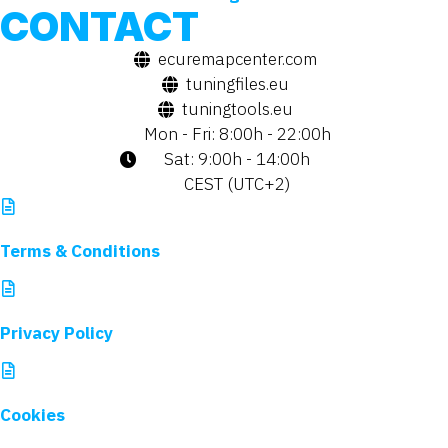
CONTACT
ecuremapcenter.com
tuningfiles.eu
tuningtools.eu
Mon - Fri: 8:00h - 22:00h
Sat: 9:00h - 14:00h
CEST (UTC+2)
Terms & Conditions
Privacy Policy
Cookies