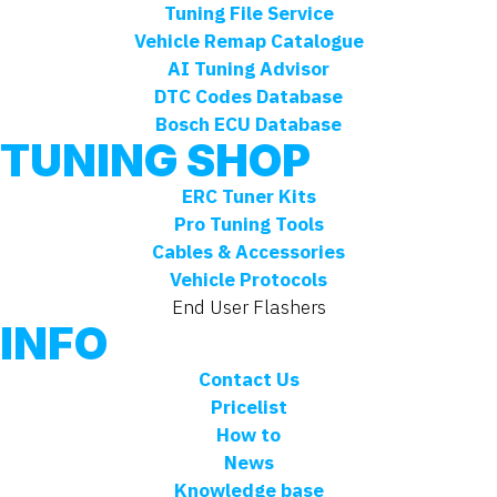
Tuning File Service
Vehicle Remap Catalogue
AI Tuning Advisor
DTC Codes Database
Bosch ECU Database
TUNING SHOP
ERC Tuner Kits
Pro Tuning Tools
Cables & Accessories
Vehicle Protocols
End User Flashers
INFO
Contact Us
Pricelist
How to
News
Knowledge base