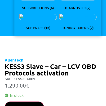
SUBSCRIPTIONS
(6)
DIAGNOSTIC
(2)
SOFTWARE
(15)
TUNING TOKENS
(2)
Alientech
KESS3 Slave – Car – LCV OBD
Protocols activation
SKU: KESS3SA001
1.290,00
€
In stock