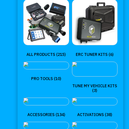
ALL PRODUCTS
(215)
ERC TUNER KITS
(6)
PRO TOOLS
(10)
TUNE MY VEHICLE KITS
(3)
ACCESSORIES
(134)
ACTIVATIONS
(38)