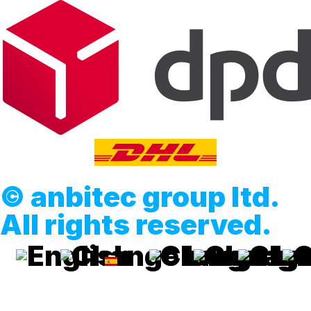
© anbitec group ltd.
All rights reserved.