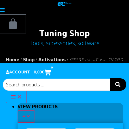
Tuning Shop
Tools, accessories, software
Home
Shop
Activations
/
/
/ KESS3 Slave – Car – LCV OBD
Protocols activation
0
0,00
€
ACCOUNT
VIEW PRODUCTS