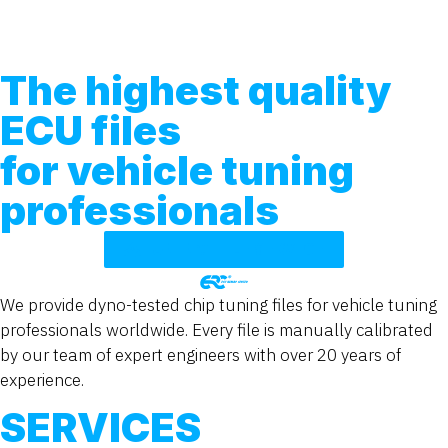
The highest quality
ECU files
for vehicle tuning
professionals
TUNING FILE SERVICE
We provide dyno-tested chip tuning files for vehicle tuning
professionals worldwide. Every file is manually calibrated
by our team of expert engineers with over 20 years of
experience.
SERVICES