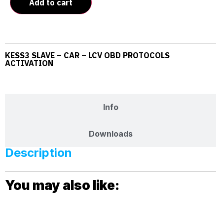
Add to cart
KESS3 SLAVE – CAR – LCV OBD PROTOCOLS
ACTIVATION
Description
Info
Downloads
Description
You may also like: