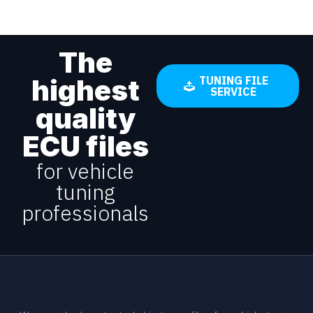
The
highest
TUNING FILE
SERVICE
quality
ECU files
for vehicle
tuning
professionals