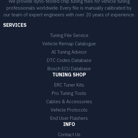
We provide dyno-tested chip tuning files for vehicle tuning
professionals worldwide. Every file is manually calibrated by
our team of expert engineers with over 20 years of experience.
SERVICES
Tuning File Service
Vehicle Remap Catalogue
AI Tuning Advisor
DTC Codes Database
Bosch ECU Database
TUNING SHOP
ERC Tuner Kits
Pro Tuning Tools
Cables & Accessories
Vehicle Protocols
End User Flashers
INFO
Contact Us