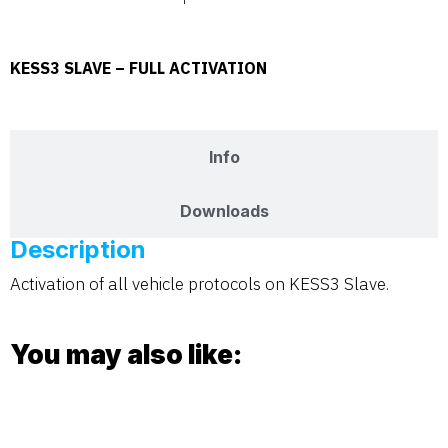
KESS3 SLAVE – FULL ACTIVATION
Description
Info
Downloads
Description
Activation of all vehicle protocols on KESS3 Slave.
You may also like: