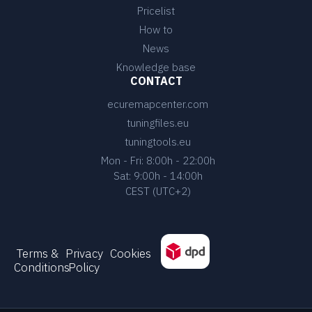
Pricelist
How to
News
Knowledge base
CONTACT
ecuremapcenter.com
tuningfiles.eu
tuningtools.eu
Mon - Fri: 8:00h - 22:00h
Sat: 9:00h - 14:00h
CEST (UTC+2)
Terms &
Privacy
Cookies
Conditions
Policy