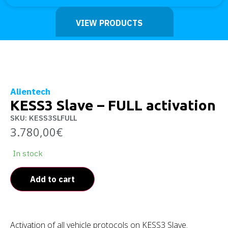
VIEW PRODUCTS
Alientech
KESS3 Slave – FULL activation
SKU: KESS3SLFULL
3.780,00
€
In stock
Add to cart
Activation of all vehicle protocols on KESS3 Slave.