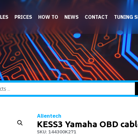
LES
PRICES
HOW TO
NEWS
CONTACT
TUNING 
Alientech
KESS3 Yamaha OBD cabl
SKU: 144300K271