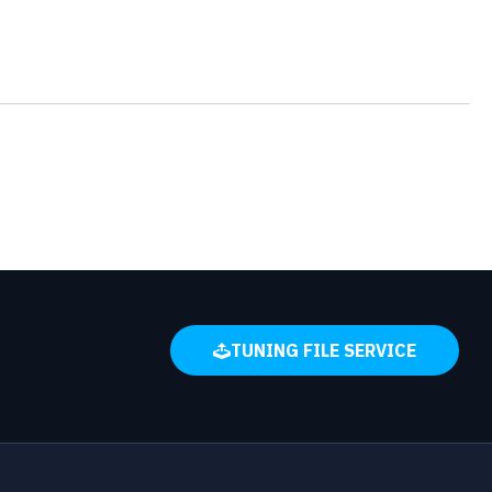
TUNING FILE SERVICE