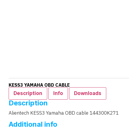
KESS3 YAMAHA OBD CABLE
Description
Info
Downloads
Description
Alientech KESS3 Yamaha OBD cable 144300K271
Additional info