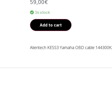
59,00
€
In stock
Add to cart
Alientech KESS3 Yamaha OBD cable 144300K