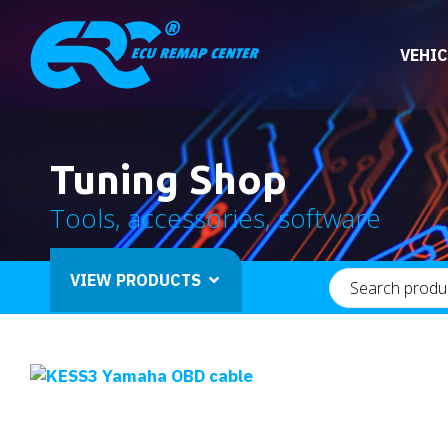
VEHIC
Tuning Shop
Tools, accessories, software
VIEW PRODUCTS