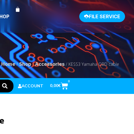
SHOP
FILE SERVICE
Home
Shop
Accessories
/
/
/ KESS3 Yamaha OBD cable
0
0,00
€
ACCOUNT
e