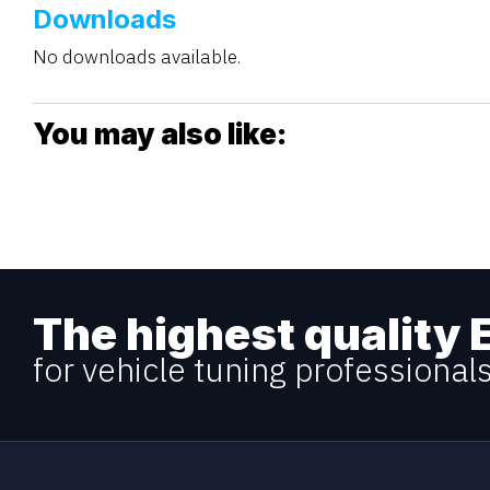
Downloads
No downloads available.
You may also like:
The highest quality 
for vehicle tuning professional