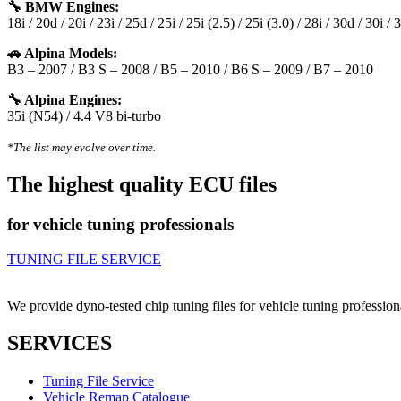
🔧 BMW Engines:
18i / 20d / 20i / 23i / 25d / 25i / 25i (2.5) / 25i (3.0) / 28i / 30d / 30i /
🚗 Alpina Models:
B3 – 2007 / B3 S – 2008 / B5 – 2010 / B6 S – 2009 / B7 – 2010
🔧 Alpina Engines:
35i (N54) / 4.4 V8 bi-turbo
*The list may evolve over time.
The highest quality ECU files
for vehicle tuning professionals
TUNING FILE SERVICE
We provide dyno-tested chip tuning files for vehicle tuning profession
SERVICES
Tuning File Service
Vehicle Remap Catalogue