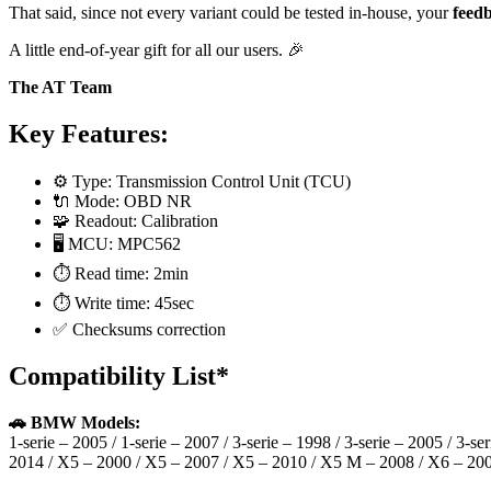
That said, since not every variant could be tested in-house, your
feedb
A little end-of-year gift for all our users. 🎉
The AT Team
Key Features:
⚙️ Type: Transmission Control Unit (TCU)
🔌 Mode: OBD NR
🧩 Readout: Calibration
🖥️ MCU: MPC562
⏱️ Read time: 2min
⏱️ Write time: 45sec
✅ Checksums correction
Compatibility List*
🚗 BMW Models:
1-serie – 2005 / 1-serie – 2007 / 3-serie – 1998 / 3-serie – 2005 / 3-se
2014 / X5 – 2000 / X5 – 2007 / X5 – 2010 / X5 M – 2008 / X6 – 20