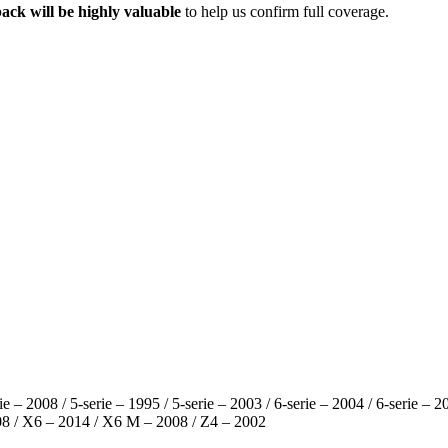
ack will be highly valuable
to help us confirm full coverage.
rie – 2008 / 5-serie – 1995 / 5-serie – 2003 / 6-serie – 2004 / 6-serie –
08 / X6 – 2014 / X6 M – 2008 / Z4 – 2002