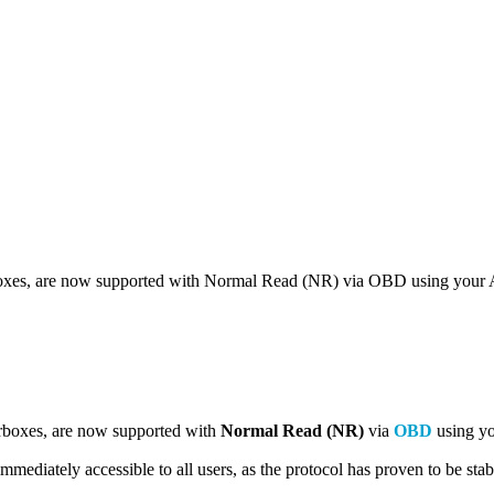
xes, are now supported with Normal Read (NR) via OBD using your 
rboxes, are now supported with
Normal Read (NR)
via
OBD
using yo
s immediately accessible to all users, as the protocol has proven to be sta