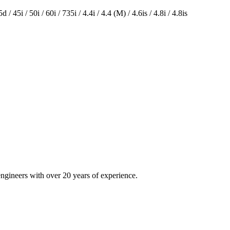
 / 45i / 50i / 60i / 735i / 4.4i / 4.4 (M) / 4.6is / 4.8i / 4.8is
engineers with over 20 years of experience.