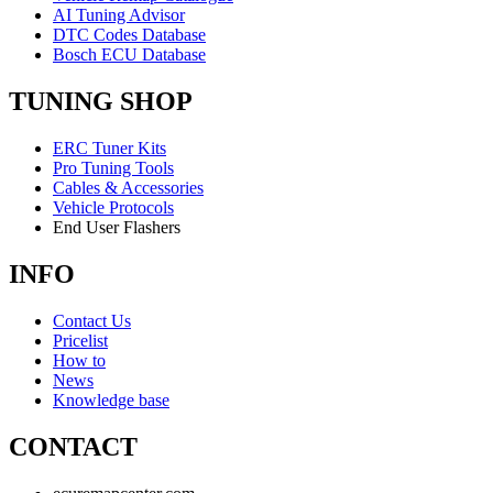
AI Tuning Advisor
DTC Codes Database
Bosch ECU Database
TUNING SHOP
ERC Tuner Kits
Pro Tuning Tools
Cables & Accessories
Vehicle Protocols
End User Flashers
INFO
Contact Us
Pricelist
How to
News
Knowledge base
CONTACT