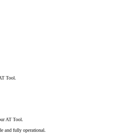
AT Tool.
ur AT Tool.
ble and fully operational.