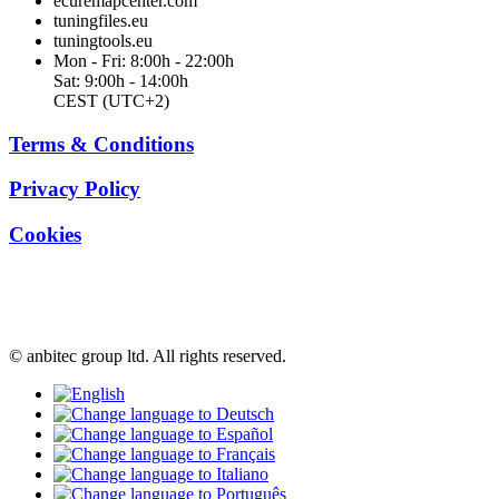
ecuremapcenter.com
tuningfiles.eu
tuningtools.eu
Mon - Fri: 8:00h - 22:00h
Sat: 9:00h - 14:00h
CEST (UTC+2)
Terms & Conditions
Privacy Policy
Cookies
© anbitec group ltd. All rights reserved.