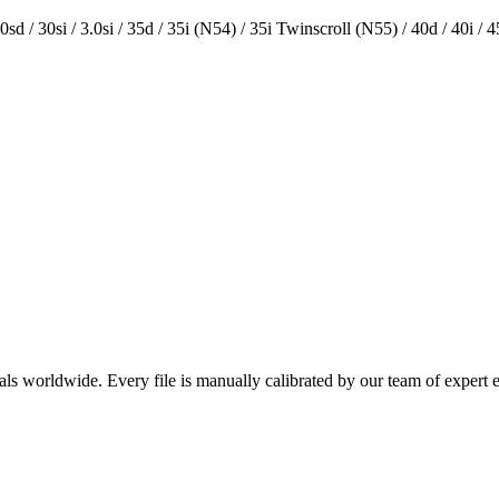
 30sd / 30si / 3.0si / 35d / 35i (N54) / 35i Twinscroll (N55) / 40d / 40i / 45d
als worldwide. Every file is manually calibrated by our team of expert 