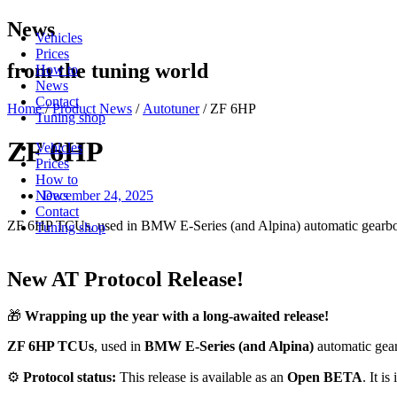
Skip
News
Vehicles
to
Prices
content
from the tuning world
How to
News
Contact
Home
/
Product News
/
Autotuner
/ ZF 6HP
Tuning shop
ZF 6HP
Vehicles
Prices
How to
December 24, 2025
News
Contact
ZF 6HP TCUs, used in BMW E-Series (and Alpina) automatic gearbo
Tuning shop
New AT Protocol Release!
🎁
Wrapping up the year with a long-awaited release!
ZF 6HP TCUs
, used in
BMW E-Series (and Alpina)
automatic gea
⚙️
Protocol status:
This release is available as an
Open BETA
. It i