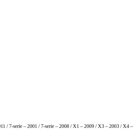
 2011 / 7-serie – 2001 / 7-serie – 2008 / X1 – 2009 / X3 – 2003 / X4 –