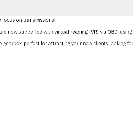
 focus on transmissions!
 are now supported with
virtual reading (VR)
via
OBD
, usin
e gearbox, perfect for attracting your new clients looking f