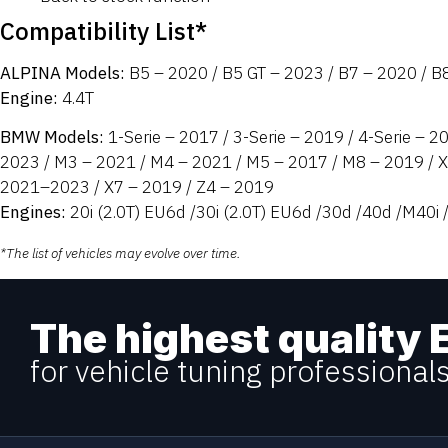
Compatibility List*
ALPINA Models:
B5 – 2020 / B5 GT – 2023 / B7 – 2020 / B
Engine:
4.4T
BMW Models:
1-Serie – 2017 / 3-Serie – 2019 / 4-Serie – 2
2023 / M3 – 2021 / M4 – 2021 / M5 – 2017 / M8 – 2019 / 
2021–2023 / X7 – 2019 / Z4 – 2019
Engines:
20i (2.0T) EU6d /30i (2.0T) EU6d /30d /40d /M40i /
*The list of vehicles may evolve over time.
The highest quality 
for vehicle tuning professional