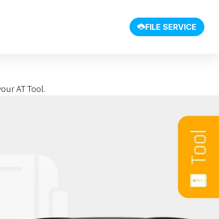
SHOP
FILE SERVICE
our AT Tool.