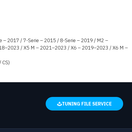
e – 2017 / 7-Serie – 2015 / 8-Serie – 2019 / M2 –
2018–2023 / X5 M – 2021–2023 / X6 – 2019–2023 / X6 M –
/ CS)
TUNING FILE SERVICE