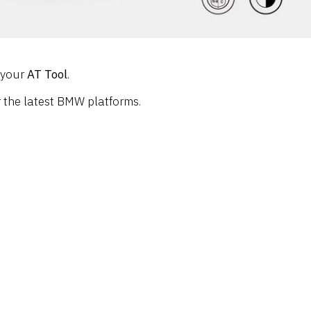
g your
AT Tool
.
or the latest BMW platforms.