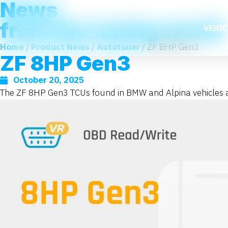
News
from the tuning world
VEHIC
Home
/
Product News
/
Autotuner
/ ZF 8HP Gen3
ZF 8HP Gen3
October 20, 2025
The ZF 8HP Gen3 TCUs found in BMW and Alpina vehicles are