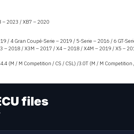
8 – 2023 / XB7 – 2020
019 / 4 Gran Coupé-Serie – 2019 / 5-Serie – 2016 / 6 GT-Seri
X3 – 2018 / X3M – 2017 / X4 – 2018 / X4M – 2019 / X5 – 
4.4 (M / M Competition / CS / CSL) /3.0T (M / M Competition 
ECU files
s