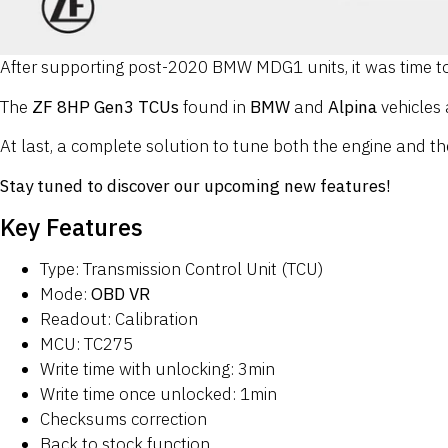
After supporting post-2020 BMW MDG1 units, it was time to
The
ZF 8HP Gen3 TCUs
found in
BMW
and
Alpina
vehicles
At last, a complete solution to tune both the engine and th
Stay tuned to discover our upcoming new features!
Key Features
Type: Transmission Control Unit (TCU)
Mode:
OBD VR
Readout: Calibration
MCU: TC275
Write time with unlocking: 3min
Write time once unlocked: 1min
Checksums correction
Back to stock function