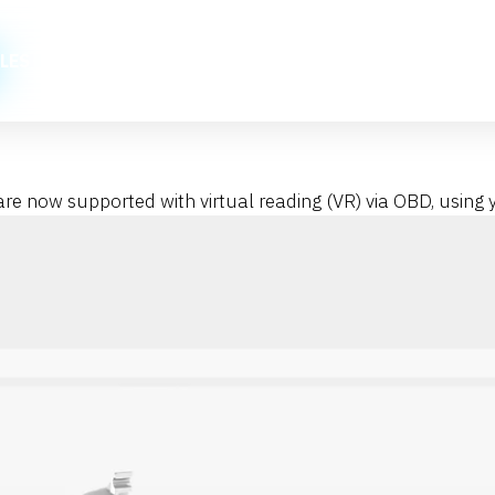
LES
PRICES
HOW TO
NEWS
CONTACT
TUNING 
 now supported with virtual reading (VR) via OBD, using y