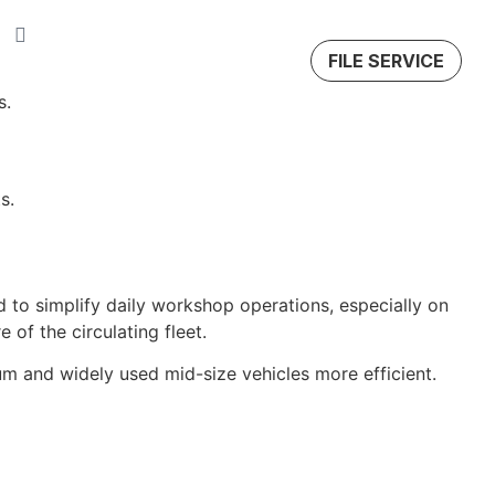
FILE SERVICE
s.
s.
o simplify daily workshop operations, especially on
 of the circulating fleet.
um and widely used mid-size vehicles more efficient.