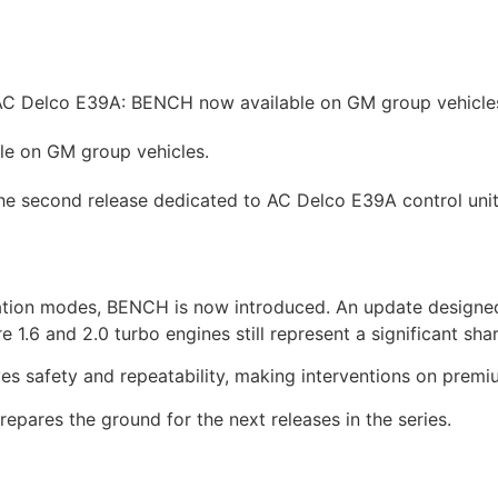
hicles
Prices
How to
News
Contact
Tuning shop
C Delco E39A: BENCH now available on GM group vehicle
e on GM group vehicles.
e second release dedicated to AC Delco E39A control unit
ion modes, BENCH is now introduced. An update designed t
1.6 and 2.0 turbo engines still represent a significant share
es safety and repeatability, making interventions on premi
epares the ground for the next releases in the series.