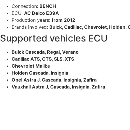
Connection:
BENCH
ECU:
AC Delco E39A
Production years:
from 2012
Brands involved:
Buick, Cadillac, Chevrolet, Holden, 
Supported vehicles ECU
Buick Cascada, Regal, Verano
Cadillac ATS, CTS, SLS, XTS
Chevrolet Malibu
Holden Cascada, Insignia
Opel Astra J, Cascada, Insignia, Zafira
Vauxhall Astra J, Cascada, Insignia, Zafira
The highest quality ECU files
for vehicle tuning professionals