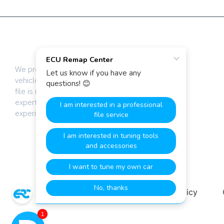
We provide dyno-tested chip tuning files for
vehicle tuning professionals worldwide. Every
file is manually calibrated by our team of
expert engineers with over 20 years of
experience.
Terms & Conditions
Privacy Policy
1