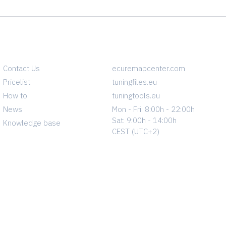
INFO
CONTACT
Contact Us
ecuremapcenter.com
Pricelist
tuningfiles.eu
How to
tuningtools.eu
News
Mon - Fri: 8:00h - 22:00h
Sat: 9:00h - 14:00h
Knowledge base
CEST (UTC+2)