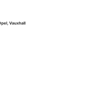
Opel, Vauxhall