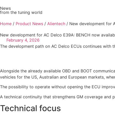
News
from the tuning world
Ve
Home
/
Product News
/
Alientech
/ New development for A
New development for AC Delco E39A: BENCH now availabl
February 4, 2026
The development path on AC Delco ECUs continues with th
Alongside the already available OBD and BOOT communicat
vehicles for the US, Australian and European markets, where 
The possibility to operate without opening the ECU improv
A technical continuity that strengthens GM coverage and pr
Technical focus