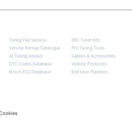
SERVICES
TUNING SHOP
Tuning File Service
ERC Tuner Kits
Vehicle Remap Catalogue
Pro Tuning Tools
AI Tuning Advisor
Cables & Accessories
DTC Codes Database
Vehicle Protocols
Bosch ECU Database
End User Flashers
Cookies