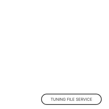
TUNING FILE SERVICE