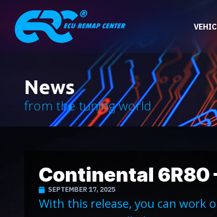
VEHIC
News
from the tuning world
Continental 6R80 
SEPTEMBER 17, 2025
With this release, you can work 