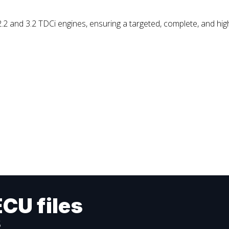
and 3.2 TDCi engines, ensuring a targeted, complete, and highl
ECU files
s