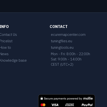
INFO
CONTACT
Contact Us
ecuremapcenter.com
Pricelist
tuningfiles.eu
How to
tuningtools.eu
News
Mon - Fri: 8:00h - 22:00h
Sat: 9:00h - 14:00h
Knowledge base
CEST (UTC+2)