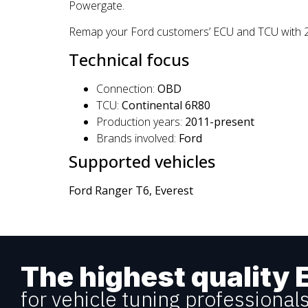
Powergate.
Remap your Ford customers’ ECU and TCU with 2.2 
Technical focus
Connection:
OBD
TCU:
Continental 6R80
Production years:
2011-present
Brands involved:
Ford
Supported vehicles
Ford Ranger T6, Everest
The highest quality 
for vehicle tuning professional