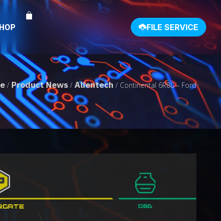
SHOP
FILE SERVICE
e
Product News
Alientech
/
/
/ Continental 6R80 – Ford