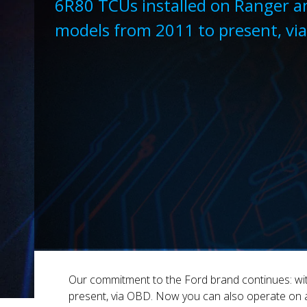
6R80 TCUs installed on Ranger a
models from 2011 to present, vi
Our commitment to the Ford brand continues: wit
present, via OBD. Now you can also operate on 