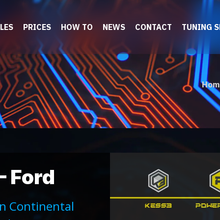
LES
PRICES
HOW TO
NEWS
CONTACT
TUNING 
Hom
– Ford
on Continental