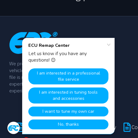
We provide dyno-tested chip tuning files for
vehicle tuning professionals worldwide. Every
file is manually calibrated by our team of
expert engineers with over 20 years of
experience.
Terms & Conditions
Privacy Policy
Co