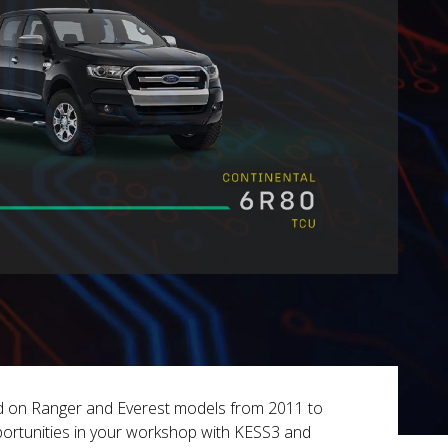
ed on Ranger and Everest models from 2011 to
ortunities in your workshop with KESS3 and