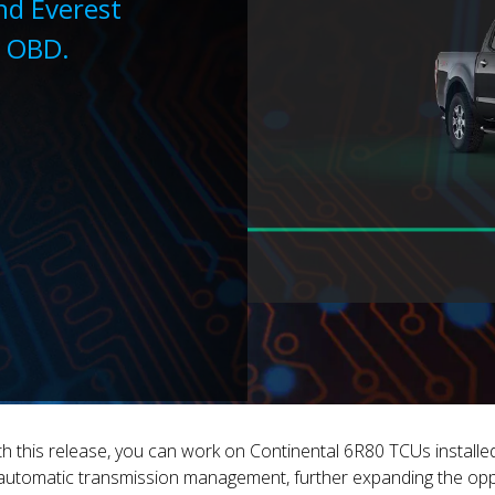
nd Everest
a OBD.
h this release, you can work on Continental 6R80 TCUs install
automatic transmission management, further expanding the opp