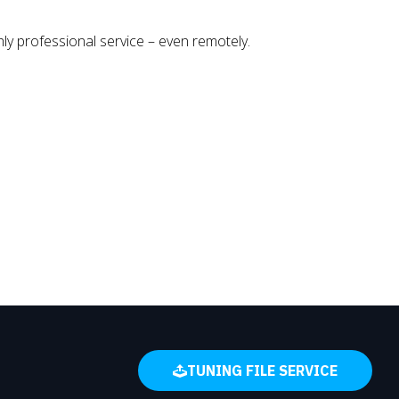
y professional service – even remotely.
TUNING FILE SERVICE