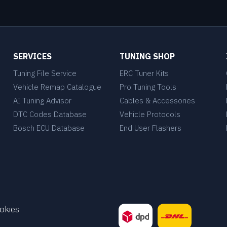
SERVICES
TUNING SHOP
Tuning File Service
ERC Tuner Kits
Vehicle Remap Catalogue
Pro Tuning Tools
AI Tuning Advisor
Cables & Accessories
DTC Codes Database
Vehicle Protocols
Bosch ECU Database
End User Flashers
okies