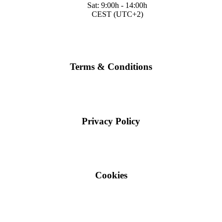
Sat: 9:00h - 14:00h
CEST (UTC+2)
Terms & Conditions
Privacy Policy
Cookies