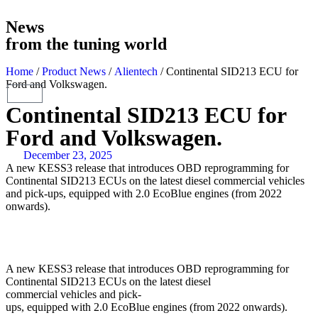
News
from the tuning world
Home
/
Product News
/
Alientech
/ Continental SID213 ECU for
Ford and Volkswagen.
Continental SID213 ECU for
Ford and Volkswagen.
December 23, 2025
A new KESS3 release that introduces OBD reprogramming for
Continental SID213 ECUs on the latest diesel commercial vehicles
and pick-ups, equipped with 2.0 EcoBlue engines (from 2022
onwards).
A new KESS3 release that introduces OBD reprogramming for
Continental SID213 ECUs on the latest diesel
commercial vehicles and pick-
ups, equipped with 2.0 EcoBlue engines (from 2022 onwards).