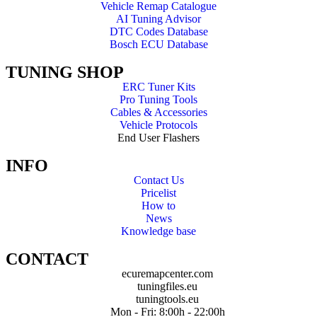
Vehicle Remap Catalogue
AI Tuning Advisor
DTC Codes Database
Bosch ECU Database
TUNING SHOP
ERC Tuner Kits
Pro Tuning Tools
Cables & Accessories
Vehicle Protocols
End User Flashers
INFO
Contact Us
Pricelist
How to
News
Knowledge base
CONTACT
ecuremapcenter.com
tuningfiles.eu
tuningtools.eu
Mon - Fri: 8:00h - 22:00h