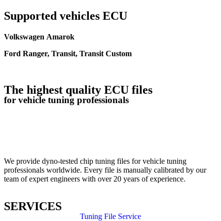
Supported vehicles ECU
Volkswagen Amarok
Ford Ranger, Transit, Transit Custom
The highest quality ECU files
for vehicle tuning professionals
TUNING FILE SERVICE
We provide dyno-tested chip tuning files for vehicle tuning
professionals worldwide. Every file is manually calibrated by our
team of expert engineers with over 20 years of experience.
SERVICES
Tuning File Service