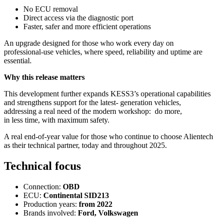
No ECU removal
Direct access via the diagnostic port
Faster, safer and more efficient operations
An upgrade designed for those who work every day on
professional-use vehicles, where speed, reliability and uptime are
essential.
Why this release matters
This development further expands KESS3’s operational capabilities
and strengthens support for the latest- generation vehicles,
addressing a real need of the modern workshop: do more,
in less time, with maximum safety.
A real end-of-year value for those who continue to choose Alientech
as their technical partner, today and throughout 2025.
Technical focus
Connection:
OBD
ECU:
Continental SID213
Production years:
from 2022
Brands involved:
Ford, Volkswagen