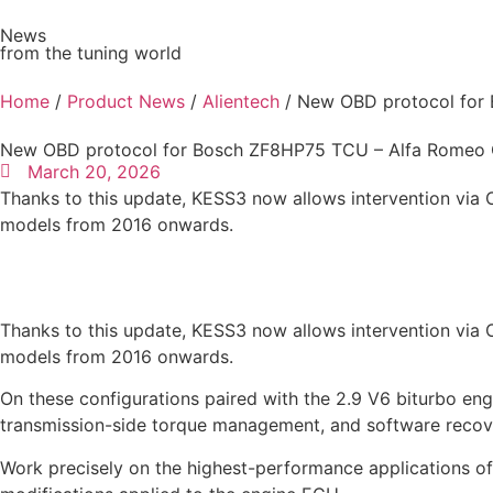
News
from the tuning world
Ve
Home
/
Product News
/
Alientech
/ New OBD protocol for 
New OBD protocol for Bosch ZF8HP75 TCU – Alfa Romeo Q
March 20, 2026
Thanks to this update, KESS3 now allows intervention vi
models from 2016 onwards.
Thanks to this update, KESS3 now allows intervention vi
models from 2016 onwards.
On these configurations paired with the 2.9 V6 biturbo en
transmission-side torque management, and software recove
Work precisely on the highest-performance applications of 