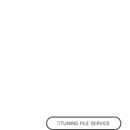
TUNING FILE SERVICE