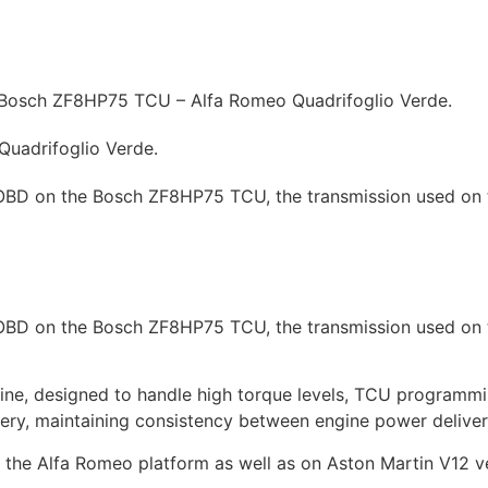
hicles
Prices
How to
News
Contact
Tuning shop
Bosch ZF8HP75 TCU – Alfa Romeo Quadrifoglio Verde.
uadrifoglio Verde.
a OBD on the Bosch ZF8HP75 TCU, the transmission used o
a OBD on the Bosch ZF8HP75 TCU, the transmission used o
gine, designed to handle high torque levels, TCU programmi
ry, maintaining consistency between engine power deliver
the Alfa Romeo platform as well as on Aston Martin V12 veh