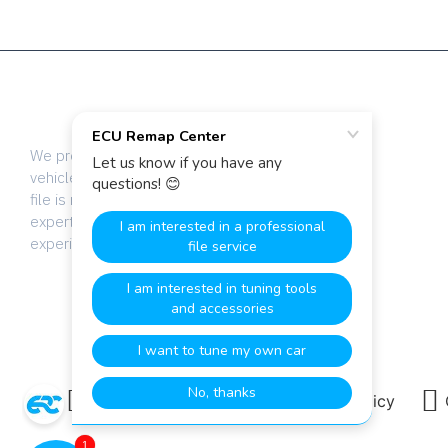
We provide dyno-tested chip tuning files for
vehicle tuning professionals worldwide. Every
file is manually calibrated by our team of
expert engineers with over 20 years of
experience.
Terms & Conditions
Privacy Policy
1