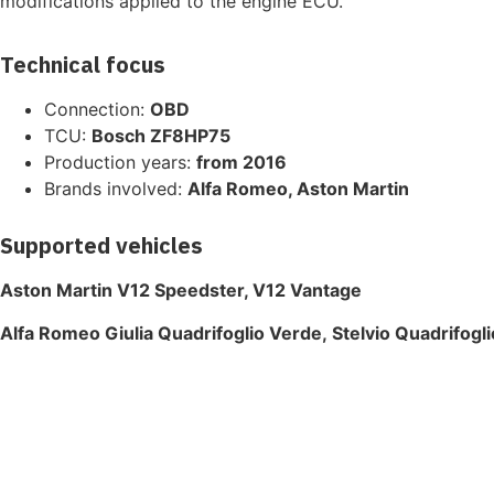
modifications applied to the engine ECU.
Technical focus
Connection:
OBD
TCU:
Bosch ZF8HP75
Production years:
from 2016
Brands involved:
Alfa Romeo, Aston Martin
Supported vehicles
Aston Martin V12 Speedster, V12 Vantage
Alfa Romeo Giulia Quadrifoglio Verde, Stelvio Quadrifogl
The highest quality ECU files
for vehicle tuning professionals