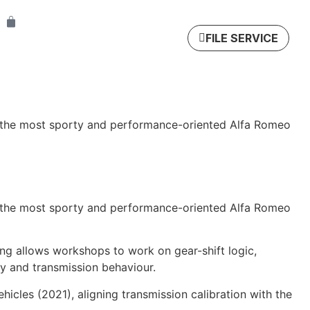
FILE SERVICE
n the most sporty and performance-oriented Alfa Romeo
n the most sporty and performance-oriented Alfa Romeo
ng allows workshops to work on gear-shift logic,
y and transmission behaviour.
icles (2021), aligning transmission calibration with the