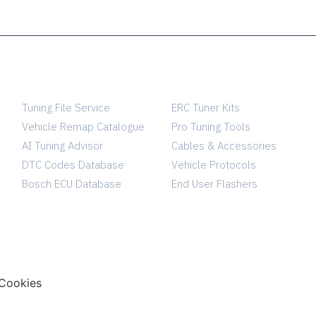
SERVICES
TUNING SHOP
Tuning File Service
ERC Tuner Kits
Vehicle Remap Catalogue
Pro Tuning Tools
AI Tuning Advisor
Cables & Accessories
DTC Codes Database
Vehicle Protocols
Bosch ECU Database
End User Flashers
Cookies