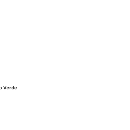
io Verde