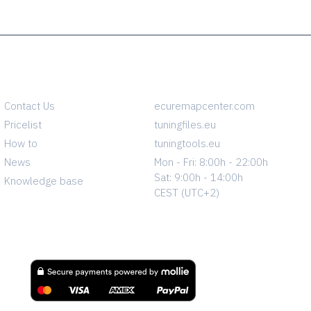
INFO
CONTACT
Contact Us
ecuremapcenter.com
Pricelist
tuningfiles.eu
How to
tuningtools.eu
News
Mon - Fri: 8:00h - 22:00h
Sat: 9:00h - 14:00h
Knowledge base
CEST (UTC+2)